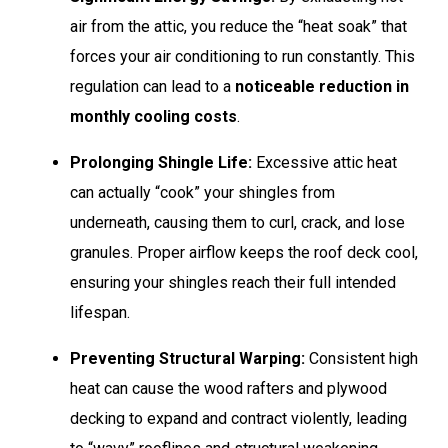
air from the attic, you reduce the “heat soak” that
forces your air conditioning to run constantly. This
regulation can lead to a
noticeable reduction in
monthly cooling costs
.
Prolonging Shingle Life:
Excessive attic heat
can actually “cook” your shingles from
underneath, causing them to curl, crack, and lose
granules. Proper airflow keeps the roof deck cool,
ensuring your shingles reach their full intended
lifespan.
Preventing Structural Warping:
Consistent high
heat can cause the wood rafters and plywood
decking to expand and contract violently, leading