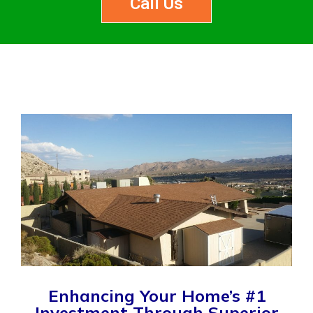
Call Us
Enhancing Your Home’s #1
Investment Through Superior