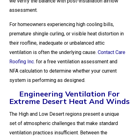
we verify the balance with post-installation airflow
assessment.
For homeowners experiencing high cooling bills,
premature shingle curling, or visible heat distortion in
their roofline, inadequate or unbalanced attic
ventilation is often the underlying cause.
Contact Care
Roofing Inc.
for a free ventilation assessment and
NFA calculation to determine whether your current
system is performing as designed.
Engineering Ventilation For
Extreme Desert Heat And Winds
The High and Low Desert regions present a unique
set of atmospheric challenges that make standard
ventilation practices insufficient. Between the