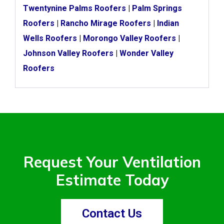
Twentynine Palms Roofers
|
Palm Springs
Roofers
|
Rancho Mirage Roofers
|
Indian
Wells Roofers
|
Morongo Valley Roofers
|
Johnson Valley Roofers
|
Wonder Valley
Roofers
Request Your Ventilation
Estimate Today
Contact Us