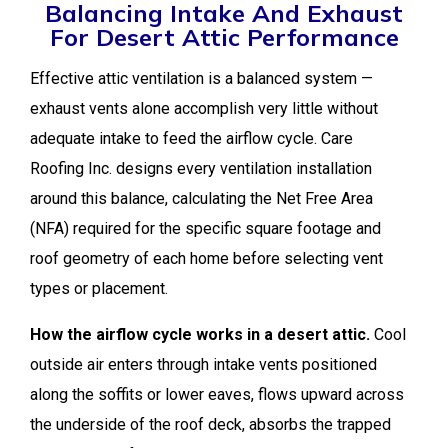
Balancing Intake And Exhaust
For Desert Attic Performance
Effective attic ventilation is a balanced system —
exhaust vents alone accomplish very little without
adequate intake to feed the airflow cycle. Care
Roofing Inc. designs every ventilation installation
around this balance, calculating the Net Free Area
(NFA) required for the specific square footage and
roof geometry of each home before selecting vent
types or placement.
How the airflow cycle works in a desert attic.
Cool
outside air enters through intake vents positioned
along the soffits or lower eaves, flows upward across
the underside of the roof deck, absorbs the trapped