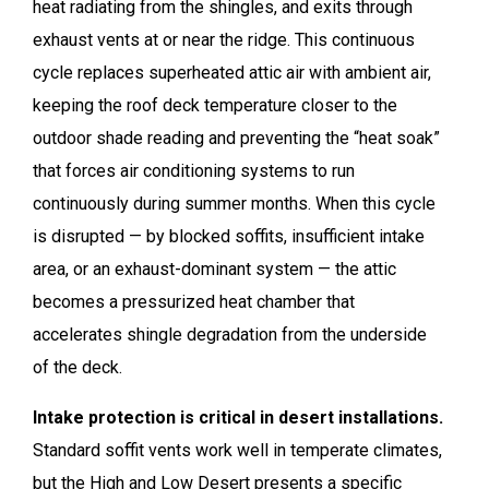
heat radiating from the shingles, and exits through
exhaust vents at or near the ridge. This continuous
cycle replaces superheated attic air with ambient air,
keeping the roof deck temperature closer to the
outdoor shade reading and preventing the “heat soak”
that forces air conditioning systems to run
continuously during summer months. When this cycle
is disrupted — by blocked soffits, insufficient intake
area, or an exhaust-dominant system — the attic
becomes a pressurized heat chamber that
accelerates shingle degradation from the underside
of the deck.
Intake protection is critical in desert installations.
Standard soffit vents work well in temperate climates,
but the High and Low Desert presents a specific