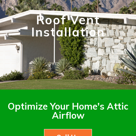
Roof Vent
Installation
Optimize Your Home's Attic
Airflow