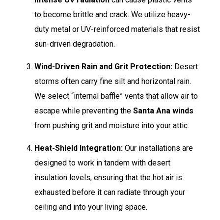
to become brittle and crack. We utilize heavy-
duty metal or UV-reinforced materials that resist
sun-driven degradation.
Wind-Driven Rain and Grit Protection:
Desert
storms often carry fine silt and horizontal rain.
We select “internal baffle” vents that allow air to
escape while preventing the
Santa Ana winds
from pushing grit and moisture into your attic.
Heat-Shield Integration:
Our installations are
designed to work in tandem with desert
insulation levels, ensuring that the hot air is
exhausted before it can radiate through your
ceiling and into your living space.