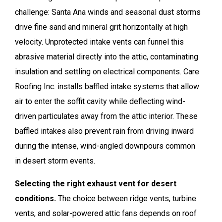
challenge: Santa Ana winds and seasonal dust storms
drive fine sand and mineral grit horizontally at high
velocity. Unprotected intake vents can funnel this
abrasive material directly into the attic, contaminating
insulation and settling on electrical components. Care
Roofing Inc. installs baffled intake systems that allow
air to enter the soffit cavity while deflecting wind-
driven particulates away from the attic interior. These
baffled intakes also prevent rain from driving inward
during the intense, wind-angled downpours common
in desert storm events.
Selecting the right exhaust vent for desert
conditions.
The choice between ridge vents, turbine
vents, and solar-powered attic fans depends on roof