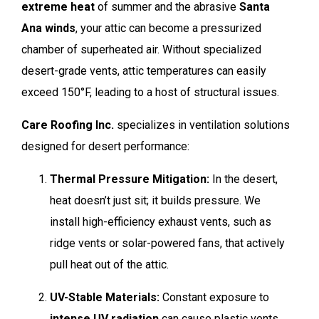
extreme heat
of summer and the abrasive
Santa
Ana winds
, your attic can become a pressurized
chamber of superheated air. Without specialized
desert-grade vents, attic temperatures can easily
exceed 150°F, leading to a host of structural issues.
Care Roofing Inc.
specializes in ventilation solutions
designed for desert performance:
Thermal Pressure Mitigation:
In the desert,
heat doesn’t just sit; it builds pressure. We
install high-efficiency exhaust vents, such as
ridge vents or solar-powered fans, that actively
pull heat out of the attic.
UV-Stable Materials:
Constant exposure to
intense UV radiation
can cause plastic vents