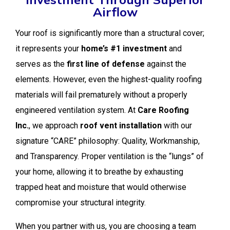
Airflow
Your roof is significantly more than a structural cover;
it represents your
home’s #1 investment
and
serves as the
first line of defense
against the
elements. However, even the highest-quality roofing
materials will fail prematurely without a properly
engineered ventilation system. At
Care Roofing
Inc.
, we approach
roof vent installation
with our
signature “CARE” philosophy: Quality, Workmanship,
and Transparency. Proper ventilation is the “lungs” of
your home, allowing it to breathe by exhausting
trapped heat and moisture that would otherwise
compromise your structural integrity.
When you partner with us, you are choosing a team