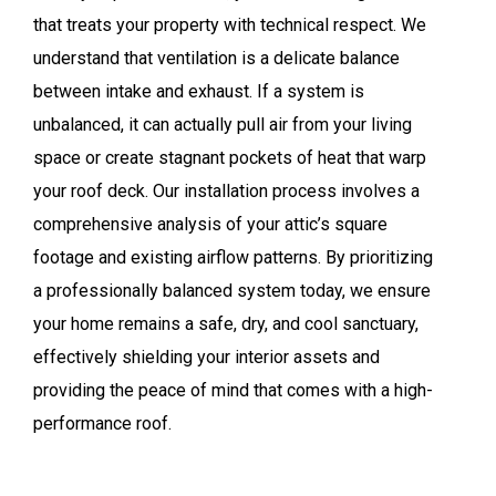
that treats your property with technical respect. We
understand that ventilation is a delicate balance
between intake and exhaust. If a system is
unbalanced, it can actually pull air from your living
space or create stagnant pockets of heat that warp
your roof deck. Our installation process involves a
comprehensive analysis of your attic’s square
footage and existing airflow patterns. By prioritizing
a professionally balanced system today, we ensure
your home remains a safe, dry, and cool sanctuary,
effectively shielding your interior assets and
providing the peace of mind that comes with a high-
performance roof.