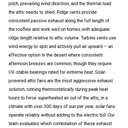
pitch, prevailing wind direction, and the thermal load
the attic needs to shed. Ridge vents provide
consistent passive exhaust along the full length of
the roofline and work well on homes with adequate
ridge length relative to attic volume. Turbine vents use
wind energy to spin and actively pull air upward — an
effective option in the desert where consistent
afternoon breezes are common, though they require
UV-stable bearings rated for extreme heat. Solar-
powered attic fans are the most aggressive exhaust
solution, running thermostatically during peak heat
hours to force superheated air out of the attic; in a
climate with over 300 days of sun per year, solar fans
operate reliably without adding to the electric bill. Our
team evaluates which combination of these exhaust