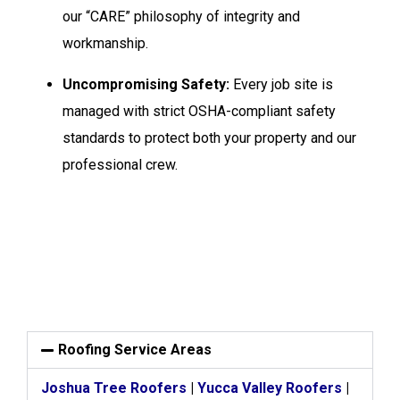
our “CARE” philosophy of integrity and
workmanship.
Uncompromising Safety:
Every job site is
managed with strict OSHA-compliant safety
standards to protect both your property and our
professional crew.
Roofing Service Areas
Joshua Tree Roofers
|
Yucca Valley Roofers
|