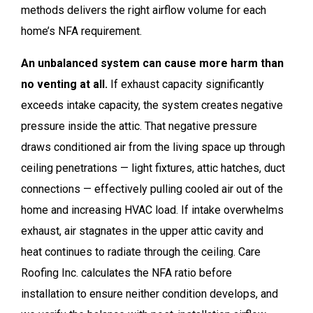
methods delivers the right airflow volume for each
home’s NFA requirement.
An unbalanced system can cause more harm than
no venting at all.
If exhaust capacity significantly
exceeds intake capacity, the system creates negative
pressure inside the attic. That negative pressure
draws conditioned air from the living space up through
ceiling penetrations — light fixtures, attic hatches, duct
connections — effectively pulling cooled air out of the
home and increasing HVAC load. If intake overwhelms
exhaust, air stagnates in the upper attic cavity and
heat continues to radiate through the ceiling. Care
Roofing Inc. calculates the NFA ratio before
installation to ensure neither condition develops, and