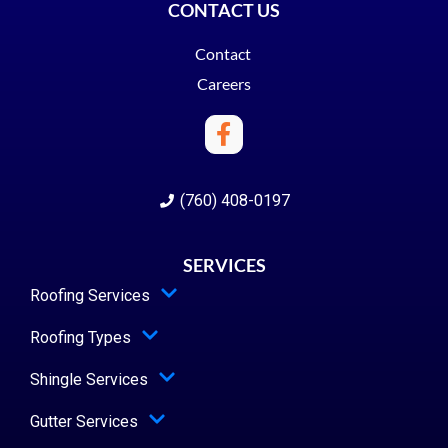
CONTACT US
Contact
Careers
(760) 408-0197
SERVICES
Roofing Services
Roofing Types
Shingle Services
Gutter Services