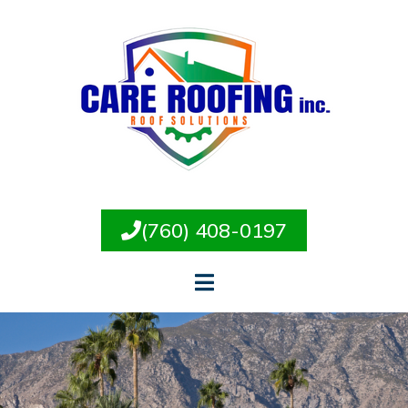
(760) 408-0197