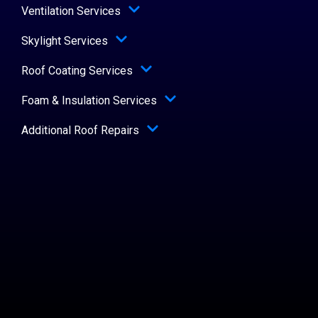
Ventilation Services
Skylight Services
Roof Coating Services
Foam & Insulation Services
Additional Roof Repairs