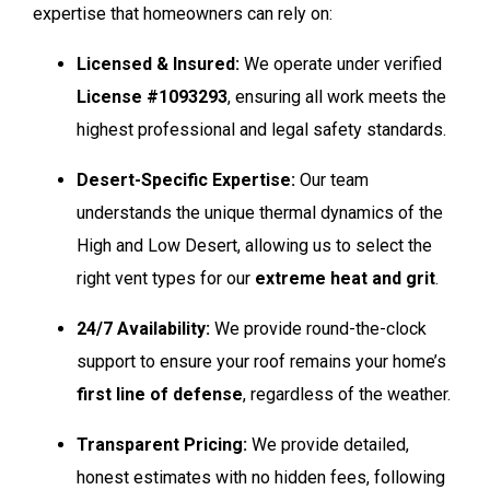
expertise that homeowners can rely on:
Licensed & Insured:
We operate under verified
License #1093293
, ensuring all work meets the
highest professional and legal safety standards.
Desert-Specific Expertise:
Our team
understands the unique thermal dynamics of the
High and Low Desert, allowing us to select the
right vent types for our
extreme heat and grit
.
24/7 Availability:
We provide round-the-clock
support to ensure your roof remains your home’s
first line of defense
, regardless of the weather.
Transparent Pricing:
We provide detailed,
honest estimates with no hidden fees, following