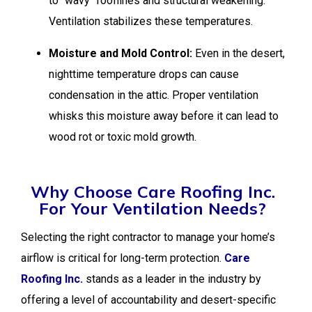
to “wavy” rooflines and structural weakening.
Ventilation stabilizes these temperatures.
Moisture and Mold Control:
Even in the desert,
nighttime temperature drops can cause
condensation in the attic. Proper ventilation
whisks this moisture away before it can lead to
wood rot or toxic mold growth.
Why Choose Care Roofing Inc.
For Your Ventilation Needs?
Selecting the right contractor to manage your home’s
airflow is critical for long-term protection.
Care
Roofing Inc.
stands as a leader in the industry by
offering a level of accountability and desert-specific