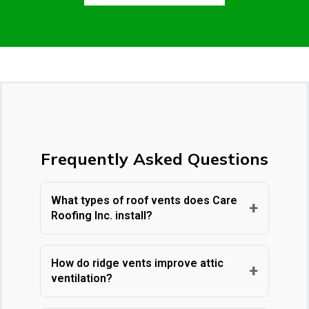
Frequently Asked Questions
What types of roof vents does Care
+
Roofing Inc. install?
Care Roofing Inc. installs a
comprehensive range of roof ventilation
How do ridge vents improve attic
+
ventilation?
solutions tailored to your home's specific
needs. Our offerings include ridge vents,
Ridge vents are long, narrow vents