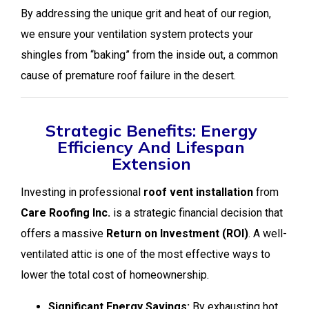
By addressing the unique grit and heat of our region,
we ensure your ventilation system protects your
shingles from “baking” from the inside out, a common
cause of premature roof failure in the desert.
Strategic Benefits: Energy
Efficiency And Lifespan
Extension
Investing in professional
roof vent installation
from
Care Roofing Inc.
is a strategic financial decision that
offers a massive
Return on Investment (ROI)
. A well-
ventilated attic is one of the most effective ways to
lower the total cost of homeownership.
Significant Energy Savings:
By exhausting hot