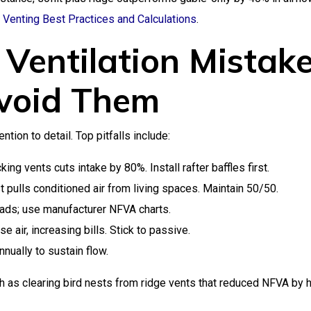
c Venting Best Practices and Calculations
.
Ventilation Mistak
void Them
tion to detail. Top pitfalls include:
ing vents cuts intake by 80%. Install rafter baffles first.
pulls conditioned air from living spaces. Maintain 50/50.
ads; use manufacturer NFVA charts.
 air, increasing bills. Stick to passive.
nually to sustain flow.
 as clearing bird nests from ridge vents that reduced NFVA by h