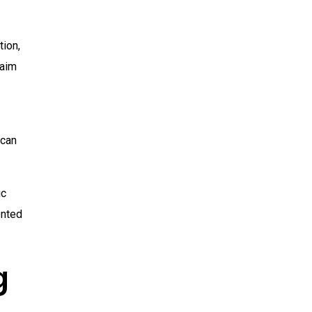
tion,
 aim
 can
ic
ented
g