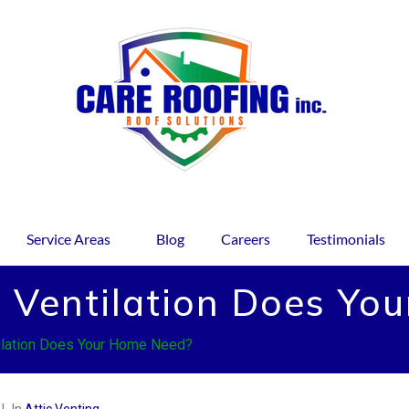
Service Areas
Blog
Careers
Testimonials
 Ventilation Does Yo
ilation Does Your Home Need?