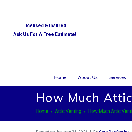
Licensed & Insured
Ask Us For A Free Estimate!
Home
About Us
Services
How Much Attic
Home
Attic Venting
How Much Attic Vent