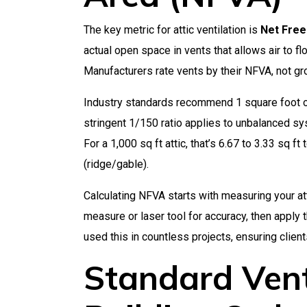
The key metric for attic ventilation is
Net Free
actual open space in vents that allows air to fl
Manufacturers rate vents by their NFVA, not g
Industry standards recommend 1 square foot of
stringent 1/150 ratio applies to unbalanced sy
For a 1,000 sq ft attic, that’s 6.67 to 3.33 sq ft 
(ridge/gable).
Calculating NFVA starts with measuring your at
measure or laser tool for accuracy, then apply 
used this in countless projects, ensuring clie
Standard Vent