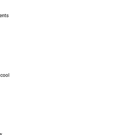
vents
 cool
ow