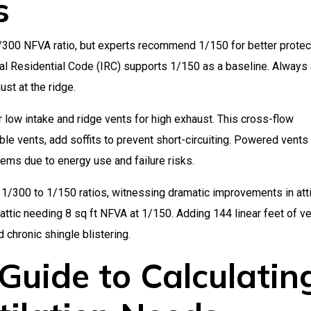
s
300 NFVA ratio, but experts recommend 1/150 for better protec
nal Residential Code (IRC) supports 1/150 as a baseline. Always
ust at the ridge.
r low intake and ridge vents for high exhaust. This cross-flow
ble vents, add soffits to prevent short-circuiting. Powered vents
ems due to energy use and failure risks.
1/300 to 1/150 ratios, witnessing dramatic improvements in att
attic needing 8 sq ft NFVA at 1/150. Adding 144 linear feet of v
 chronic shingle blistering.
Guide to Calculatin