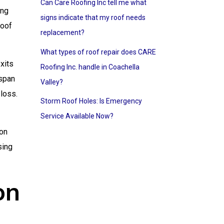
Can Care Roofing Inc tell me what
ing
signs indicate that my roof needs
roof
replacement?
What types of roof repair does CARE
xits
Roofing Inc. handle in Coachella
espan
Valley?
loss.
Storm Roof Holes: Is Emergency
Service Available Now?
mon
sing
on