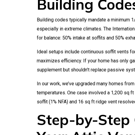
Building Code
Building codes typically mandate a minimum 1/
especially in extreme climates. The Internatio
for balance: 50% intake at soffits and 50% exha
Ideal setups include continuous soffit vents fo
maximizes efficiency. If your home has only ga
supplement but shouldn’t replace passive syst
In our work, we’ve upgraded many homes from 
temperatures. One case involved a 1,200 sq ft 
soffit (1% NFA) and 16 sq ft ridge vent resolved
Step-by-Step 