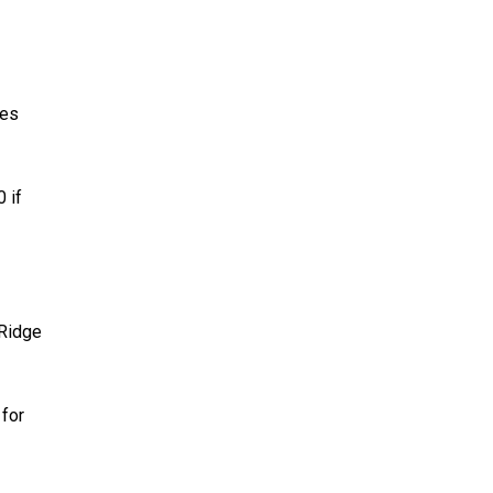
les
 if
 Ridge
 for