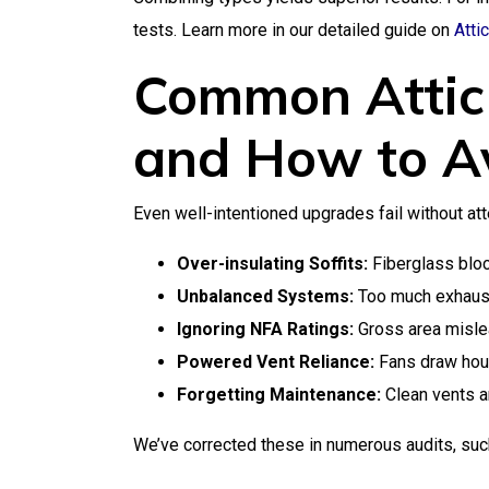
tests. Learn more in our detailed guide on
Atti
Common Attic 
and How to A
Even well-intentioned upgrades fail without atten
Over-insulating Soffits:
Fiberglass block
Unbalanced Systems:
Too much exhaust 
Ignoring NFA Ratings:
Gross area misle
Powered Vent Reliance:
Fans draw house
Forgetting Maintenance:
Clean vents an
We’ve corrected these in numerous audits, such