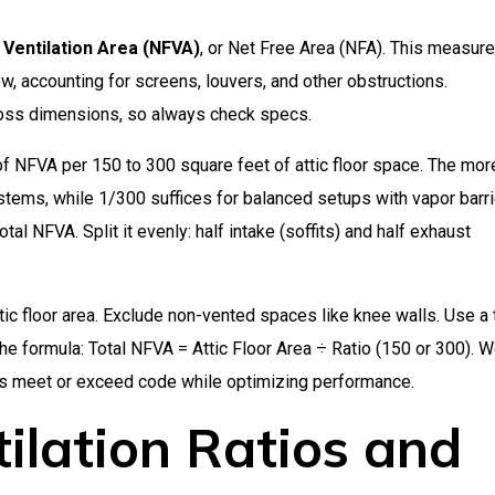
 Ventilation Area (NFVA)
, or Net Free Area (NFA). This measure
ow, accounting for screens, louvers, and other obstructions.
ross dimensions, so always check specs.
 NFVA per 150 to 300 square feet of attic floor space. The mor
stems, while 1/300 suffices for balanced setups with vapor barri
total NFVA. Split it evenly: half intake (soffits) and half exhaust
tic floor area. Exclude non-vented spaces like knee walls. Use a
the formula: Total NFVA = Attic Floor Area ÷ Ratio (150 or 300). W
nts meet or exceed code while optimizing performance.
ilation Ratios and