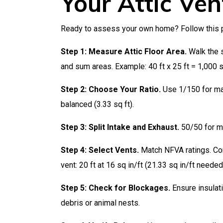
Your Attic Ven
Ready to assess your own home? Follow this p
Step 1: Measure Attic Floor Area.
Walk the s
and sum areas. Example: 40 ft x 25 ft = 1,000 s
Step 2: Choose Your Ratio.
Use 1/150 for max
balanced (3.33 sq ft).
Step 3: Split Intake and Exhaust.
50/50 for mo
Step 4: Select Vents.
Match NFVA ratings. Cont
vent: 20 ft at 16 sq in/ft (21.33 sq in/ft needed
Step 5: Check for Blockages.
Ensure insulati
debris or animal nests.