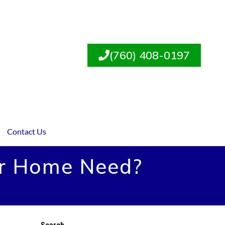
(760) 408-0197
Contact Us
ur Home Need?