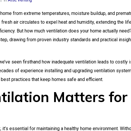
In
Attic Venting
your home from extreme temperatures, moisture buildup, and premat
fresh air circulates to expel heat and humidity, extending the lif
ficiency. But how much ventilation does your home actually need
ep, drawing from proven industry standards and practical insigh
 we’ve seen firsthand how inadequate ventilation leads to costly 
decades of experience installing and upgrading ventilation system
best practices that keep homes safe and efficient.
ilation Matters for
re; it’s essential for maintaining a healthy home environment. With