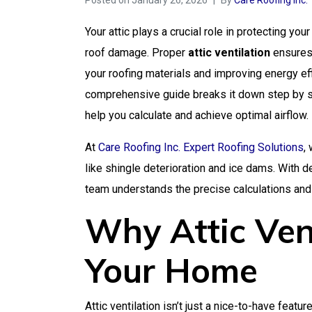
Posted on
January 26, 2026
By
Care Roofing Inc.
Your attic plays a crucial role in protecting 
roof damage. Proper
attic ventilation
ensures 
your roofing materials and improving energy ef
comprehensive guide breaks it down step by st
help you calculate and achieve optimal airflow.
At
Care Roofing Inc. Expert Roofing Solutions
,
like shingle deterioration and ice dams. With 
team understands the precise calculations and 
Why Attic Vent
Your Home
Attic ventilation isn’t just a nice-to-have featu