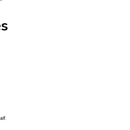
es
alf.