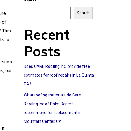
Search
ure
Search
e of
Recent
? This
ts to
Posts
issues
Does CARE Roofing Inc. provide free
s, our
estimates for roof repairs in La Quinta,
CA?
What roofing materials do Care
Roofing Inc of Palm Desert
recommend for replacement in
Mountain Center, CA?
out