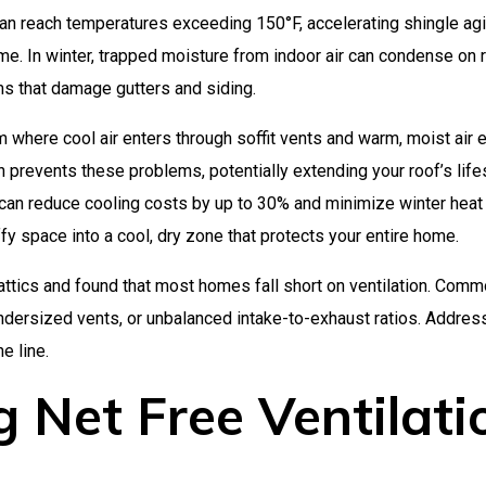
can reach temperatures exceeding 150°F, accelerating shingle ag
ime. In winter, trapped moisture from indoor air can condense on 
ms that damage gutters and siding.
 where cool air enters through soffit vents and warm, moist air e
on prevents these problems, potentially extending your roof’s lif
 can reduce cooling costs by up to 30% and minimize winter heat 
ffy space into a cool, dry zone that protects your entire home.
attics and found that most homes fall short on ventilation. Com
 undersized vents, or unbalanced intake-to-exhaust ratios. Addres
e line.
 Net Free Ventilati