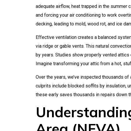
adequate airflow, heat trapped in the summer 
and forcing your air conditioning to work overt
decking, leading to mold, wood rot, and ice da
Effective ventilation creates a balanced system
via ridge or gable vents. This natural convecti
by years. Studies show properly vented attics
Imagine transforming your attic from a hot, stu
Over the years, we’ve inspected thousands of 
culprits include blocked soffits by insulation,
these early saves thousands in repairs down th
Understanding
Area (NFVA)