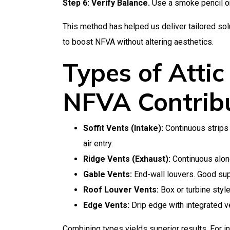
Step 6: Verify Balance.
Use a smoke pencil or
This method has helped us deliver tailored solut
to boost NFVA without altering aesthetics.
Types of Attic
NFVA Contrib
Soffit Vents (Intake):
Continuous strips 
air entry.
Ridge Vents (Exhaust):
Continuous along 
Gable Vents:
End-wall louvers. Good sup
Roof Louver Vents:
Box or turbine styl
Edge Vents:
Drip edge with integrated ve
Combining types yields superior results. For in