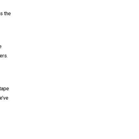
s the
e
ers.
 tape
e’ve