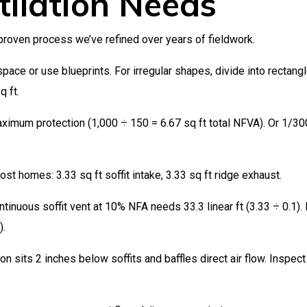
tilation Needs
roven process we’ve refined over years of fieldwork.
pace or use blueprints. For irregular shapes, divide into rectang
q ft.
imum protection (1,000 ÷ 150 = 6.67 sq ft total NFVA). Or 1/300
st homes: 3.33 sq ft soffit intake, 3.33 sq ft ridge exhaust.
inuous soffit vent at 10% NFA needs 33.3 linear ft (3.33 ÷ 0.1).
).
on sits 2 inches below soffits and baffles direct air flow. Inspect