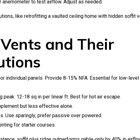
 anemometer to test airflow. Adjust as needed.
ions, like retrofitting a vaulted ceiling home with hidden soffit 
 Vents and Their
utions
or individual panels. Provide 8-15% NFA. Essential for low-level
peak. 12-18 sq in per linear ft. Best for hot air escape.
plement but less effective alone.
es. Use sparingly; prefer passive over powered.
nting for starter courses.
stance, soffit plus ridge outperforms gable-only by 40% in airfl