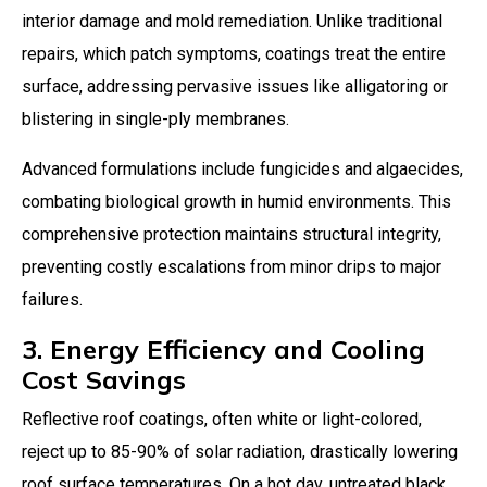
interior damage and mold remediation. Unlike traditional
repairs, which patch symptoms, coatings treat the entire
surface, addressing pervasive issues like alligatoring or
blistering in single-ply membranes.
Advanced formulations include fungicides and algaecides,
combating biological growth in humid environments. This
comprehensive protection maintains structural integrity,
preventing costly escalations from minor drips to major
failures.
3. Energy Efficiency and Cooling
Cost Savings
Reflective roof coatings, often white or light-colored,
reject up to 85-90% of solar radiation, drastically lowering
roof surface temperatures. On a hot day, untreated black