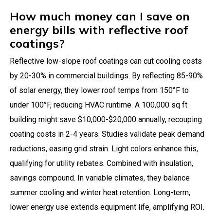
How much money can I save on
energy bills with reflective roof
coatings?
Reflective low-slope roof coatings can cut cooling costs
by 20-30% in commercial buildings. By reflecting 85-90%
of solar energy, they lower roof temps from 150°F to
under 100°F, reducing HVAC runtime. A 100,000 sq ft
building might save $10,000-$20,000 annually, recouping
coating costs in 2-4 years. Studies validate peak demand
reductions, easing grid strain. Light colors enhance this,
qualifying for utility rebates. Combined with insulation,
savings compound. In variable climates, they balance
summer cooling and winter heat retention. Long-term,
lower energy use extends equipment life, amplifying ROI.