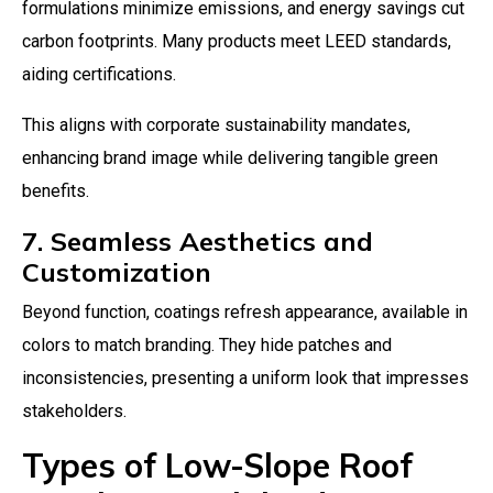
formulations minimize emissions, and energy savings cut
carbon footprints. Many products meet LEED standards,
aiding certifications.
This aligns with corporate sustainability mandates,
enhancing brand image while delivering tangible green
benefits.
7. Seamless Aesthetics and
Customization
Beyond function, coatings refresh appearance, available in
colors to match branding. They hide patches and
inconsistencies, presenting a uniform look that impresses
stakeholders.
Types of Low-Slope Roof