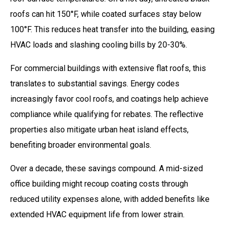
roofs can hit 150°F, while coated surfaces stay below
100°F. This reduces heat transfer into the building, easing
HVAC loads and slashing cooling bills by 20-30%.
For commercial buildings with extensive flat roofs, this
translates to substantial savings. Energy codes
increasingly favor cool roofs, and coatings help achieve
compliance while qualifying for rebates. The reflective
properties also mitigate urban heat island effects,
benefiting broader environmental goals.
Over a decade, these savings compound. A mid-sized
office building might recoup coating costs through
reduced utility expenses alone, with added benefits like
extended HVAC equipment life from lower strain.