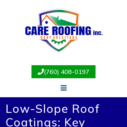
(760) 408-0197
Low-Slope Roof
Coatings: Key