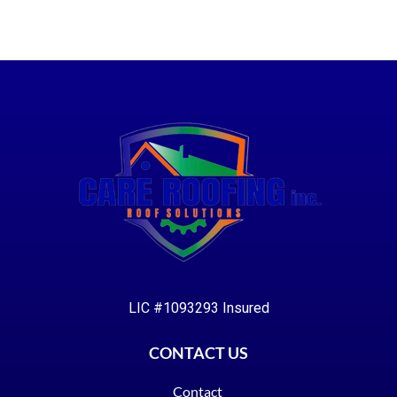
LIC #1093293 Insured
CONTACT US
Contact