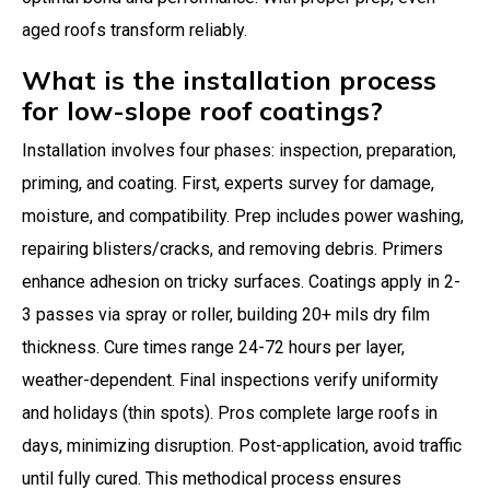
aged roofs transform reliably.
What is the installation process
for low-slope roof coatings?
Installation involves four phases: inspection, preparation,
priming, and coating. First, experts survey for damage,
moisture, and compatibility. Prep includes power washing,
repairing blisters/cracks, and removing debris. Primers
enhance adhesion on tricky surfaces. Coatings apply in 2-
3 passes via spray or roller, building 20+ mils dry film
thickness. Cure times range 24-72 hours per layer,
weather-dependent. Final inspections verify uniformity
and holidays (thin spots). Pros complete large roofs in
days, minimizing disruption. Post-application, avoid traffic
until fully cured. This methodical process ensures