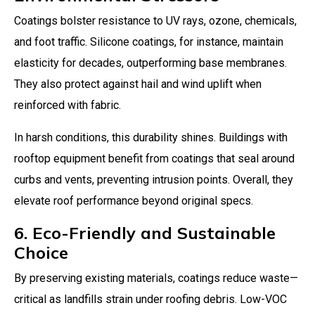
Coatings bolster resistance to UV rays, ozone, chemicals,
and foot traffic. Silicone coatings, for instance, maintain
elasticity for decades, outperforming base membranes.
They also protect against hail and wind uplift when
reinforced with fabric.
In harsh conditions, this durability shines. Buildings with
rooftop equipment benefit from coatings that seal around
curbs and vents, preventing intrusion points. Overall, they
elevate roof performance beyond original specs.
6. Eco-Friendly and Sustainable
Choice
By preserving existing materials, coatings reduce waste—
critical as landfills strain under roofing debris. Low-VOC