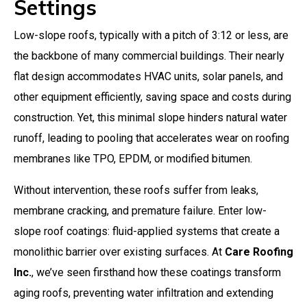
Settings
Low-slope roofs, typically with a pitch of 3:12 or less, are
the backbone of many commercial buildings. Their nearly
flat design accommodates HVAC units, solar panels, and
other equipment efficiently, saving space and costs during
construction. Yet, this minimal slope hinders natural water
runoff, leading to pooling that accelerates wear on roofing
membranes like TPO, EPDM, or modified bitumen.
Without intervention, these roofs suffer from leaks,
membrane cracking, and premature failure. Enter low-
slope roof coatings: fluid-applied systems that create a
monolithic barrier over existing surfaces. At
Care Roofing
Inc.
, we’ve seen firsthand how these coatings transform
aging roofs, preventing water infiltration and extending