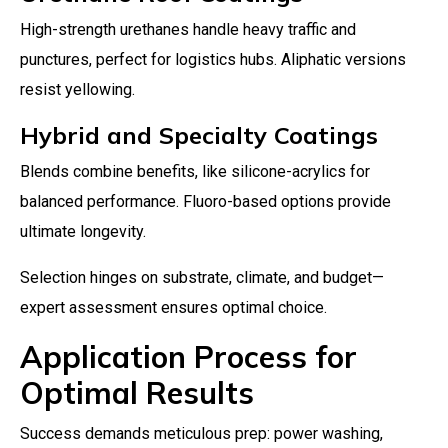
High-strength urethanes handle heavy traffic and
punctures, perfect for logistics hubs. Aliphatic versions
resist yellowing.
Hybrid and Specialty Coatings
Blends combine benefits, like silicone-acrylics for
balanced performance. Fluoro-based options provide
ultimate longevity.
Selection hinges on substrate, climate, and budget—
expert assessment ensures optimal choice.
Application Process for
Optimal Results
Success demands meticulous prep: power washing,