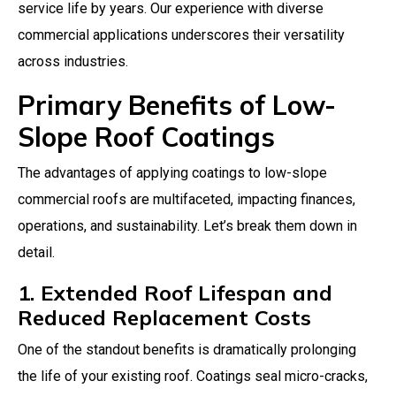
service life by years. Our experience with diverse
commercial applications underscores their versatility
across industries.
Primary Benefits of Low-
Slope Roof Coatings
The advantages of applying coatings to low-slope
commercial roofs are multifaceted, impacting finances,
operations, and sustainability. Let’s break them down in
detail.
1. Extended Roof Lifespan and
Reduced Replacement Costs
One of the standout benefits is dramatically prolonging
the life of your existing roof. Coatings seal micro-cracks,