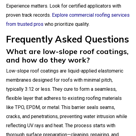
Experience matters. Look for certified applicators with
proven track records.
Explore commercial roofing services
from trusted pros
who prioritize quality.
Frequently Asked Questions
What are low-slope roof coatings,
and how do they work?
Low-slope roof coatings are liquid-applied elastomeric
membranes designed for roofs with minimal pitch,
typically 3:12 or less. They cure to form a seamless,
flexible layer that adheres to existing roofing materials
like TPO, EPDM, or metal. This barrier seals seams,
cracks, and penetrations, preventing water intrusion while
reflecting UV rays and heat. The process starts with
thorough surface preparation—cleaning, repairing, and