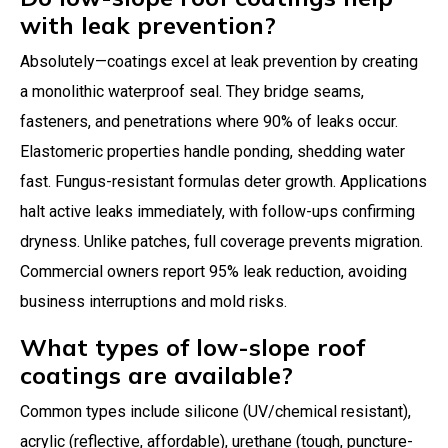
with leak prevention?
Absolutely—coatings excel at leak prevention by creating
a monolithic waterproof seal. They bridge seams,
fasteners, and penetrations where 90% of leaks occur.
Elastomeric properties handle ponding, shedding water
fast. Fungus-resistant formulas deter growth. Applications
halt active leaks immediately, with follow-ups confirming
dryness. Unlike patches, full coverage prevents migration.
Commercial owners report 95% leak reduction, avoiding
business interruptions and mold risks.
What types of low-slope roof
coatings are available?
Common types include silicone (UV/chemical resistant),
acrylic (reflective, affordable), urethane (tough, puncture-