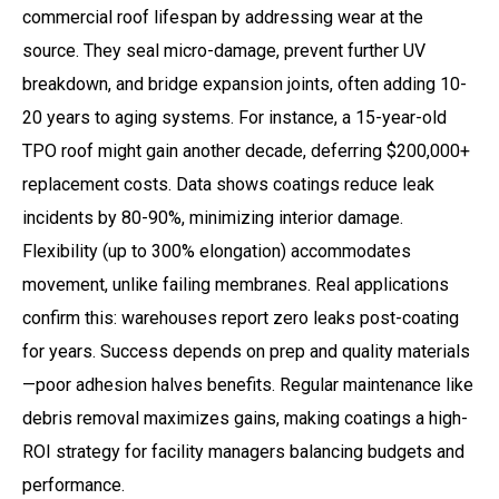
commercial roof lifespan by addressing wear at the
source. They seal micro-damage, prevent further UV
breakdown, and bridge expansion joints, often adding 10-
20 years to aging systems. For instance, a 15-year-old
TPO roof might gain another decade, deferring $200,000+
replacement costs. Data shows coatings reduce leak
incidents by 80-90%, minimizing interior damage.
Flexibility (up to 300% elongation) accommodates
movement, unlike failing membranes. Real applications
confirm this: warehouses report zero leaks post-coating
for years. Success depends on prep and quality materials
—poor adhesion halves benefits. Regular maintenance like
debris removal maximizes gains, making coatings a high-
ROI strategy for facility managers balancing budgets and
performance.