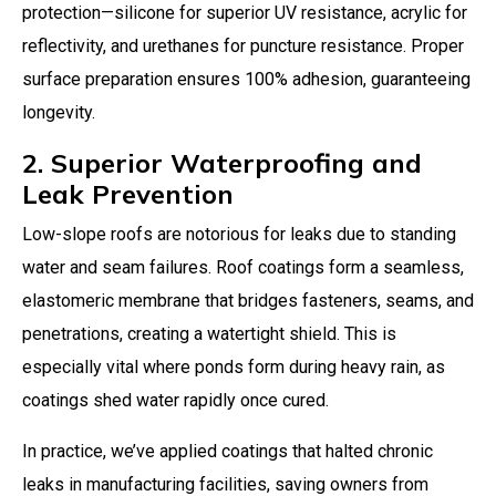
protection—silicone for superior UV resistance, acrylic for
reflectivity, and urethanes for puncture resistance. Proper
surface preparation ensures 100% adhesion, guaranteeing
longevity.
2. Superior Waterproofing and
Leak Prevention
Low-slope roofs are notorious for leaks due to standing
water and seam failures. Roof coatings form a seamless,
elastomeric membrane that bridges fasteners, seams, and
penetrations, creating a watertight shield. This is
especially vital where ponds form during heavy rain, as
coatings shed water rapidly once cured.
In practice, we’ve applied coatings that halted chronic
leaks in manufacturing facilities, saving owners from