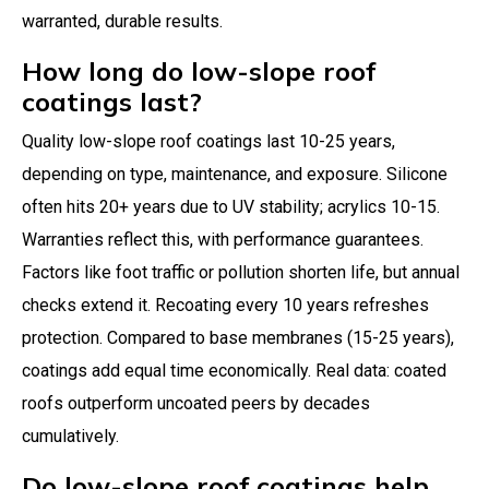
warranted, durable results.
How long do low-slope roof
coatings last?
Quality low-slope roof coatings last 10-25 years,
depending on type, maintenance, and exposure. Silicone
often hits 20+ years due to UV stability; acrylics 10-15.
Warranties reflect this, with performance guarantees.
Factors like foot traffic or pollution shorten life, but annual
checks extend it. Recoating every 10 years refreshes
protection. Compared to base membranes (15-25 years),
coatings add equal time economically. Real data: coated
roofs outperform uncoated peers by decades
cumulatively.
Do low-slope roof coatings help