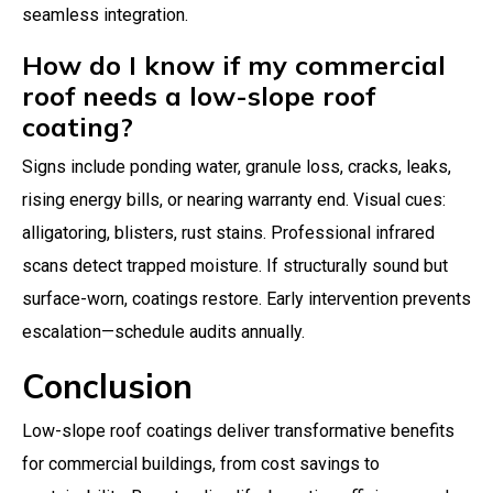
seamless integration.
How do I know if my commercial
roof needs a low-slope roof
coating?
Signs include ponding water, granule loss, cracks, leaks,
rising energy bills, or nearing warranty end. Visual cues:
alligatoring, blisters, rust stains. Professional infrared
scans detect trapped moisture. If structurally sound but
surface-worn, coatings restore. Early intervention prevents
escalation—schedule audits annually.
Conclusion
Low-slope roof coatings deliver transformative benefits
for commercial buildings, from cost savings to