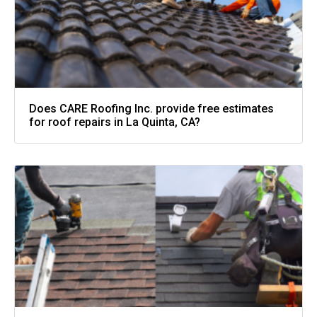
Does CARE Roofing Inc. provide free estimates
for roof repairs in La Quinta, CA?