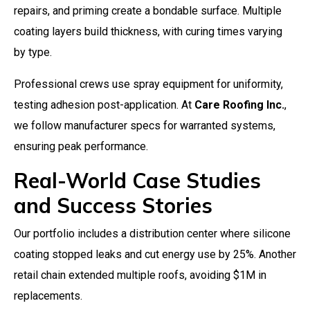
repairs, and priming create a bondable surface. Multiple
coating layers build thickness, with curing times varying
by type.
Professional crews use spray equipment for uniformity,
testing adhesion post-application. At
Care Roofing Inc.
,
we follow manufacturer specs for warranted systems,
ensuring peak performance.
Real-World Case Studies
and Success Stories
Our portfolio includes a distribution center where silicone
coating stopped leaks and cut energy use by 25%. Another
retail chain extended multiple roofs, avoiding $1M in
replacements.