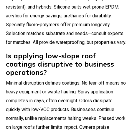
resistant), and hybrids. Silicone suits wet-prone EPDM;
acrylics for energy savings; urethanes for durability.
Specialty fluoro-polymers offer premium longevity.
Selection matches substrate and needs—consult experts
for matches. All provide waterproofing, but properties vary.
Is applying low-slope roof
coatings disruptive to business
operations?
Minimal disruption defines coatings. No tear-off means no
heavy equipment or waste hauling. Spray application
completes in days, often overnight. Odors dissipate
quickly with low-VOC products. Businesses continue
normally, unlike replacements halting weeks. Phased work
on large roofs further limits impact. Owners praise