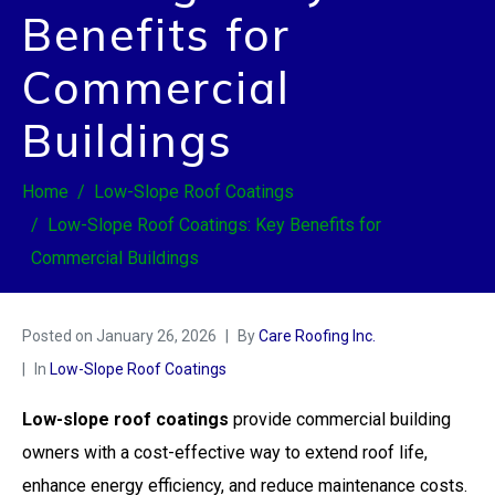
Benefits for
Commercial
Buildings
Home
Low-Slope Roof Coatings
Low-Slope Roof Coatings: Key Benefits for
Commercial Buildings
Posted on
January 26, 2026
By
Care Roofing Inc.
In
Low-Slope Roof Coatings
Low-slope roof coatings
provide commercial building
owners with a cost-effective way to extend roof life,
enhance energy efficiency, and reduce maintenance costs.