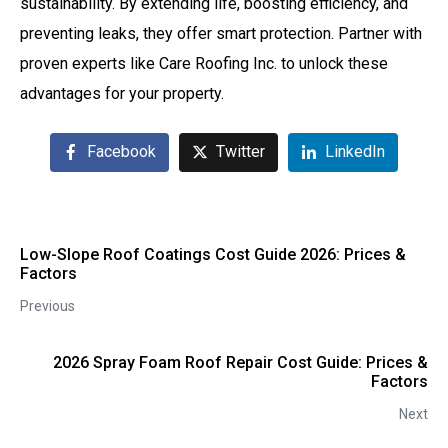
sustainability. By extending life, boosting efficiency, and
preventing leaks, they offer smart protection. Partner with
proven experts like Care Roofing Inc. to unlock these
advantages for your property.
Facebook
Twitter
LinkedIn
Low-Slope Roof Coatings Cost Guide 2026: Prices &
Factors
Previous
2026 Spray Foam Roof Repair Cost Guide: Prices &
Factors
Next