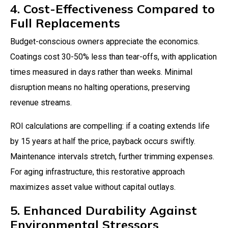
4. Cost-Effectiveness Compared to
Full Replacements
Budget-conscious owners appreciate the economics.
Coatings cost 30-50% less than tear-offs, with application
times measured in days rather than weeks. Minimal
disruption means no halting operations, preserving
revenue streams.
ROI calculations are compelling: if a coating extends life
by 15 years at half the price, payback occurs swiftly.
Maintenance intervals stretch, further trimming expenses.
For aging infrastructure, this restorative approach
maximizes asset value without capital outlays.
5. Enhanced Durability Against
Environmental Stressors