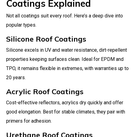
Coatings Explained
Not all coatings suit every roof. Here’s a deep dive into
popular types.
Silicone Roof Coatings
Silicone excels in UV and water resistance, dirt-repellent
properties keeping surfaces clean. Ideal for EPDM and
TPO, it remains flexible in extremes, with warranties up to
20 years.
Acrylic Roof Coatings
Cost-effective reflectors, acrylics dry quickly and offer
good elongation. Best for stable climates, they pair with
primers for adhesion.
Urethane Roof Coatings