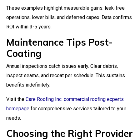
These examples highlight measurable gains: leak-free
operations, lower bills, and deferred capex. Data confirms
ROI within 3-5 years.
Maintenance Tips Post-
Coating
Annual inspections catch issues early. Clear debris,
inspect seams, and recoat per schedule. This sustains
benefits indefinitely.
Visit the
Care Roofing Inc. commercial roofing experts
homepage
for comprehensive services tailored to your
needs.
Choosing the Right Provider