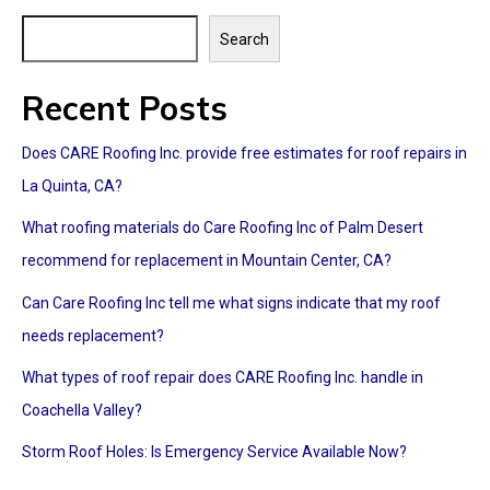
Search
Recent Posts
Does CARE Roofing Inc. provide free estimates for roof repairs in
La Quinta, CA?
What roofing materials do Care Roofing Inc of Palm Desert
recommend for replacement in Mountain Center, CA?
Can Care Roofing Inc tell me what signs indicate that my roof
needs replacement?
What types of roof repair does CARE Roofing Inc. handle in
Coachella Valley?
Storm Roof Holes: Is Emergency Service Available Now?