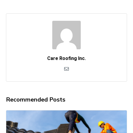
Care Roofing Inc.
Recommended Posts