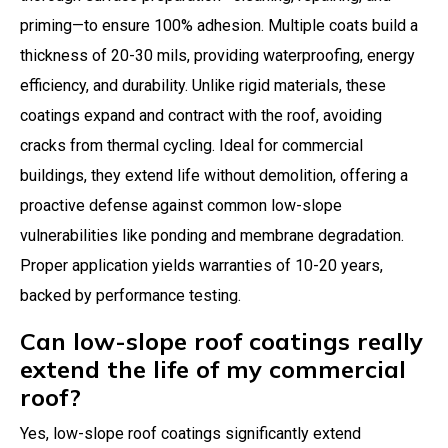
priming—to ensure 100% adhesion. Multiple coats build a
thickness of 20-30 mils, providing waterproofing, energy
efficiency, and durability. Unlike rigid materials, these
coatings expand and contract with the roof, avoiding
cracks from thermal cycling. Ideal for commercial
buildings, they extend life without demolition, offering a
proactive defense against common low-slope
vulnerabilities like ponding and membrane degradation.
Proper application yields warranties of 10-20 years,
backed by performance testing.
Can low-slope roof coatings really
extend the life of my commercial
roof?
Yes, low-slope roof coatings significantly extend