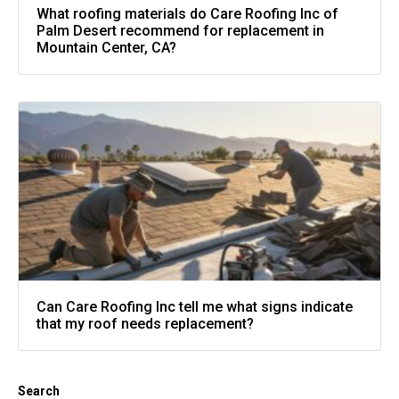
What roofing materials do Care Roofing Inc of
Palm Desert recommend for replacement in
Mountain Center, CA?
Can Care Roofing Inc tell me what signs indicate
that my roof needs replacement?
Search