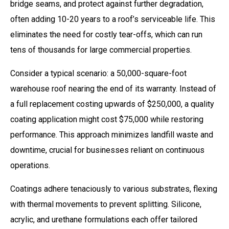
bridge seams, and protect against further degradation,
often adding 10-20 years to a roof’s serviceable life. This
eliminates the need for costly tear-offs, which can run
tens of thousands for large commercial properties.
Consider a typical scenario: a 50,000-square-foot
warehouse roof nearing the end of its warranty. Instead of
a full replacement costing upwards of $250,000, a quality
coating application might cost $75,000 while restoring
performance. This approach minimizes landfill waste and
downtime, crucial for businesses reliant on continuous
operations.
Coatings adhere tenaciously to various substrates, flexing
with thermal movements to prevent splitting. Silicone,
acrylic, and urethane formulations each offer tailored