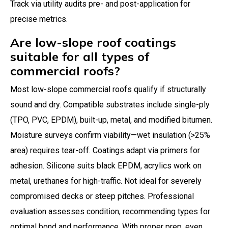
Track via utility audits pre- and post-application for
precise metrics.
Are low-slope roof coatings
suitable for all types of
commercial roofs?
Most low-slope commercial roofs qualify if structurally
sound and dry. Compatible substrates include single-ply
(TPO, PVC, EPDM), built-up, metal, and modified bitumen.
Moisture surveys confirm viability—wet insulation (>25%
area) requires tear-off. Coatings adapt via primers for
adhesion. Silicone suits black EPDM, acrylics work on
metal, urethanes for high-traffic. Not ideal for severely
compromised decks or steep pitches. Professional
evaluation assesses condition, recommending types for
optimal bond and performance. With proper prep, even