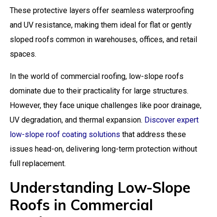
These protective layers offer seamless waterproofing
and UV resistance, making them ideal for flat or gently
sloped roofs common in warehouses, offices, and retail
spaces.
In the world of commercial roofing, low-slope roofs
dominate due to their practicality for large structures.
However, they face unique challenges like poor drainage,
UV degradation, and thermal expansion.
Discover expert
low-slope roof coating solutions
that address these
issues head-on, delivering long-term protection without
full replacement.
Understanding Low-Slope
Roofs in Commercial