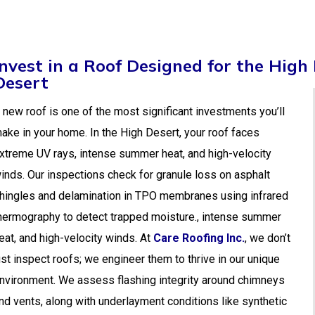
Invest in a Roof Designed for the High
Desert
 new roof is one of the most significant investments you’ll
ake in your home. In the High Desert, your roof faces
xtreme UV rays, intense summer heat, and high-velocity
inds. Our inspections check for granule loss on asphalt
hingles and delamination in TPO membranes using infrared
hermography to detect trapped moisture., intense summer
eat, and high-velocity winds. At
Care Roofing Inc.
, we don’t
ust inspect roofs; we engineer them to thrive in our unique
nvironment. We assess flashing integrity around chimneys
nd vents, along with underlayment conditions like synthetic