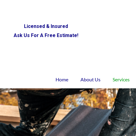
Licensed & Insured
Ask Us For A Free Estimate!
Home
About Us
Services