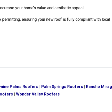
increase your home’s value and aesthetic appeal.
 permitting, ensuring your new roof is fully compliant with local
nine Palms Roofers
|
Palm Springs Roofers
|
Rancho Mirag
Roofers
|
Wonder Valley Roofers