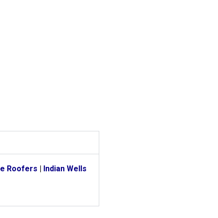
e Roofers
|
Indian Wells