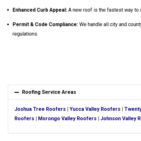
Enhanced Curb Appeal:
A new roof is the fastest way to 
Permit & Code Compliance:
We handle all city and county
regulations.
Roofing Service Areas
Joshua Tree Roofers
|
Yucca Valley Roofers
|
Twenty
Roofers
|
Morongo Valley Roofers
|
Johnson Valley 