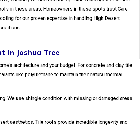
oofs in these areas. Homeowners in these spots trust Care
oofing for our proven expertise in handling High Desert
onditions..
t In Joshua Tree
home’s architecture and your budget. For concrete and clay tile
nts like polyurethane to maintain their natural thermal
cking. We use shingle condition with missing or damaged areas
ert aesthetics. Tile roofs provide incredible longevity and