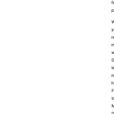
f
p
W
y
r
m
w
D
t
n
h
F
l
M
D