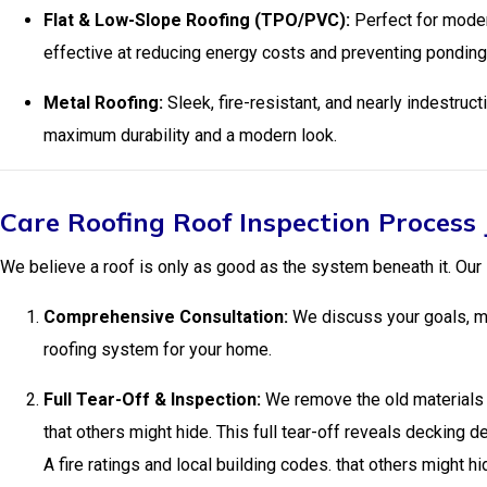
Flat & Low-Slope Roofing (TPO/PVC):
Perfect for moder
effective at reducing energy costs and preventing ponding
Metal Roofing:
Sleek, fire-resistant, and nearly indestruc
maximum durability and a modern look.
Care Roofing Roof Inspection Process
We believe a roof is only as good as the system beneath it. Our
Comprehensive Consultation:
We discuss your goals, ma
roofing system for your home.
Full Tear-Off & Inspection:
We remove the old materials d
that others might hide. This full tear-off reveals decking 
A fire ratings and local building codes. that others might hi