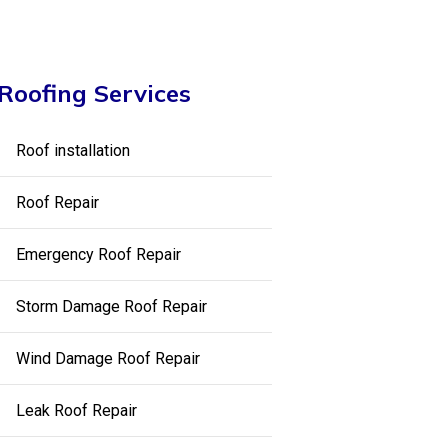
Roofing Services
Roof installation
Roof Repair
Emergency Roof Repair
Storm Damage Roof Repair
Wind Damage Roof Repair
Leak Roof Repair