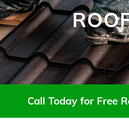
ROOF
Call Today for Free R