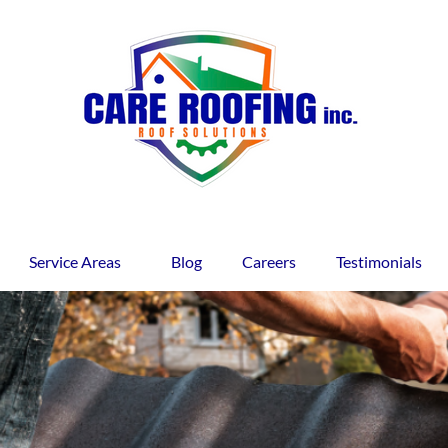
Service Areas
Blog
Careers
Testimonials