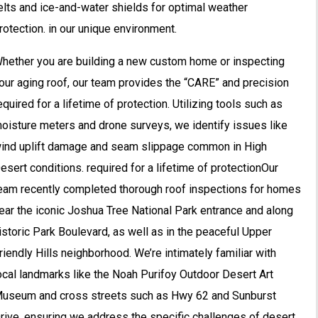
elts and ice-and-water shields for optimal weather
rotection. in our unique environment.
hether you are building a new custom home or inspecting
our aging roof, our team provides the “CARE” and precision
equired for a lifetime of protection. Utilizing tools such as
oisture meters and drone surveys, we identify issues like
ind uplift damage and seam slippage common in High
esert conditions. required for a lifetime of protectionOur
eam recently completed thorough roof inspections for homes
ear the iconic Joshua Tree National Park entrance and along
istoric Park Boulevard, as well as in the peaceful Upper
riendly Hills neighborhood. We’re intimately familiar with
ocal landmarks like the Noah Purifoy Outdoor Desert Art
useum and cross streets such as Hwy 62 and Sunburst
rive, ensuring we address the specific challenges of desert