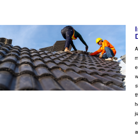
A
m
e
w
s
t
h
j
e
a