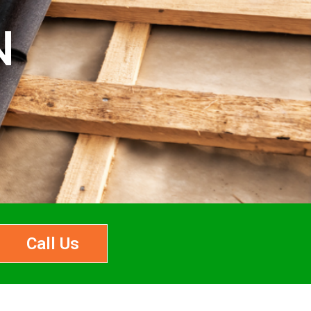
N
Call Us