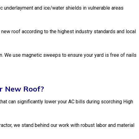
c underlayment and ice/water shields in vulnerable areas
 new roof according to the highest industry standards and local
wn. We use magnetic sweeps to ensure your yard is free of nails
ur New Roof?
hat can significantly lower your AC bills during scorching High
actor, we stand behind our work with robust labor and material