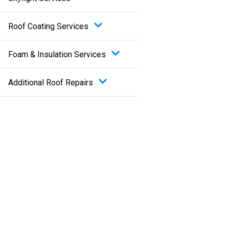
Roof Coating Services
Foam & Insulation Services
Additional Roof Repairs