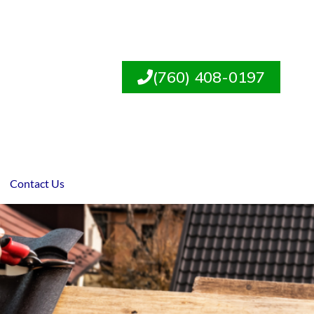
(760) 408-0197
Contact Us