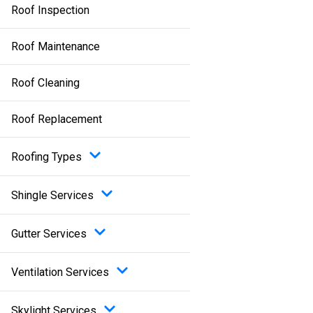
Roof Inspection
Roof Maintenance
Roof Cleaning
Roof Replacement
Roofing Types
Shingle Services
Gutter Services
Ventilation Services
Skylight Services