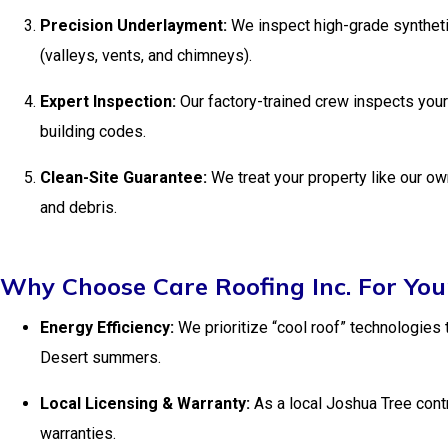
Precision Underlayment:
We inspect high-grade syntheti
(valleys, vents, and chimneys).
Expert Inspection:
Our factory-trained crew inspects your
building codes.
Clean-Site Guarantee:
We treat your property like our o
and debris.
Why Choose Care Roofing Inc. For Yo
Energy Efficiency:
We prioritize “cool roof” technologies t
Desert summers.
Local Licensing & Warranty:
As a local Joshua Tree contr
warranties.