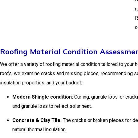
r
R
c
Roofing Material Condition Assessmen
We offer a variety of roofing material condition tailored to your 
roofs, we examine cracks and missing pieces, recommending seala
insulation properties. and your budget:
Modern Shingle condition:
Curling, granule loss, or cra
and granule loss to reflect solar heat.
Concrete & Clay Tile:
The cracks or broken pieces for des
natural thermal insulation.