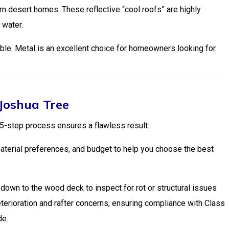
n desert homes. These reflective “cool roofs” are highly
 water.
tible. Metal is an excellent choice for homeowners looking for
 Joshua Tree
 5-step process ensures a flawless result:
terial preferences, and budget to help you choose the best
own to the wood deck to inspect for rot or structural issues
deterioration and rafter concerns, ensuring compliance with Class
de.