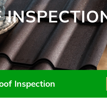
 INSPECTIO
oof Inspection