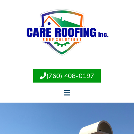
(760) 408-0197