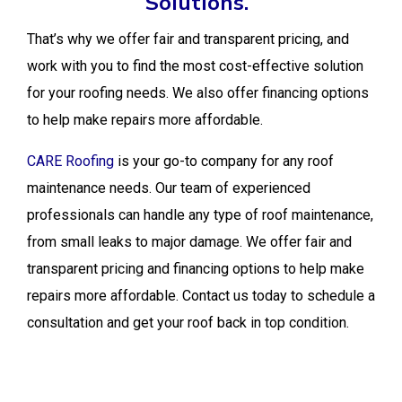
Solutions.
That’s why we offer fair and transparent pricing, and
work with you to find the most cost-effective solution
for your roofing needs. We also offer financing options
to help make repairs more affordable.
CARE Roofing
is your go-to company for any roof
maintenance needs. Our team of experienced
professionals can handle any type of roof maintenance,
from small leaks to major damage. We offer fair and
transparent pricing and financing options to help make
repairs more affordable. Contact us today to schedule a
consultation and get your roof back in top condition.