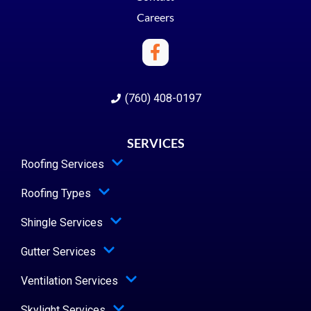
Careers
(760) 408-0197
SERVICES
Roofing Services
Roofing Types
Shingle Services
Gutter Services
Ventilation Services
Skylight Services