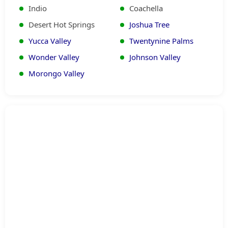
prioritize safety and warranties. Free
Indio
Coachella
estimates and 24/7 readiness, praised in
Desert Hot Springs
Joshua Tree
reviews, confirm our trustworthy, expert
Yucca Valley
Twentynine Palms
standards across all maintenance
Wonder Valley
Johnson Valley
services.
Morongo Valley