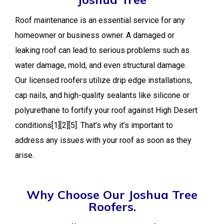
Roof maintenance is an essential service for any
homeowner or business owner. A damaged or
leaking roof can lead to serious problems such as
water damage, mold, and even structural damage.
Our licensed roofers utilize drip edge installations,
cap nails, and high-quality sealants like silicone or
polyurethane to fortify your roof against High Desert
conditions[1][2][5]. That’s why it’s important to
address any issues with your roof as soon as they
arise.
Why Choose Our Joshua Tree
Roofers.