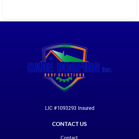
LIC #1093293 Insured
CONTACT US
Contact