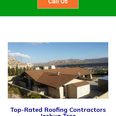
Call Us
Top-Rated Roofing Contractors
Joshua Tree