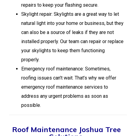
repairs to keep your flashing secure.
Skylight repair: Skylights are a great way to let
natural light into your home or business, but they
can also be a source of leaks if they are not
installed properly. Our team can repair or replace
your skylights to keep them functioning
properly.
Emergency roof maintenance: Sometimes,
roofing issues can’t wait. That’s why we offer
emergency roof maintenance services to
address any urgent problems as soon as
possible.
Roof Maintenance Joshua Tree