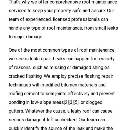
That’s why we offer comprehensive roof maintenance
services to keep your property safe and secure. Our
team of experienced, licensed professionals can
handle any type of roof maintenance, from small leaks
to major damage.
One of the most common types of roof maintenance
we see is leak repair. Leaks can happen for a variety
of reasons, such as missing or damaged shingles,
cracked flashing. We employ precise flashing repair
techniques with modified bitumen materials and
roofing cement to seal joints effectively and prevent
ponding in low-slope areas[2][3][5], or clogged
gutters. Whatever the cause, a leaky roof can cause
serious damage if left unchecked. Our team can
quickly identify the source of the leak and make the