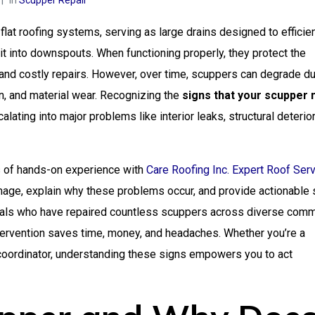
In
Scupper Repair
lat roofing systems, serving as large drains designed to efficien
it into downspouts. When functioning properly, they protect the
 and costly repairs. However, over time, scuppers can degrade du
n, and material wear. Recognizing the
signs that your scupper
ating into major problems like interior leaks, structural deterior
s of hands-on experience with
Care Roofing Inc. Expert Roof Ser
amage, explain why these problems occur, and provide actionable
nals who have repaired countless scuppers across diverse comm
ntervention saves time, money, and headaches. Whether you’re a
s coordinator, understanding these signs empowers you to act