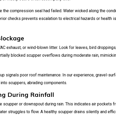
e the compression seal had failed. Water wicked along the cond
terior checks prevents escalation to electrical hazards or health 
Blockage
C exhaust, or wind-blown litter. Look for leaves, bird droppings,
rtially blocked scupper overflows during moderate rain, mimicki
ldup signals poor roof maintenance. In our experience, gravel-sur
 into scuppers, abrading components.
ng During Rainfall
the scupper or downspout during rain. This indicates air pockets 
er struggles to flow. A healthy scupper drains silently and effici