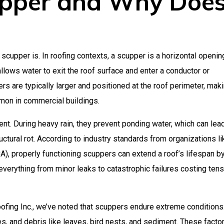
upper and Why Doe
a scupper is. In roofing contexts, a scupper is a horizontal openin
allows water to exit the roof surface and enter a conductor or
s are typically larger and positioned at the roof perimeter, mak
mmon in commercial buildings.
nt. During heavy rain, they prevent ponding water, which can lea
uctural rot. According to industry standards from organizations li
), properly functioning scuppers can extend a roof’s lifespan b
verything from minor leaks to catastrophic failures costing tens
ofing Inc., we’ve noted that scuppers endure extreme conditions
es, and debris like leaves, bird nests, and sediment. These facto