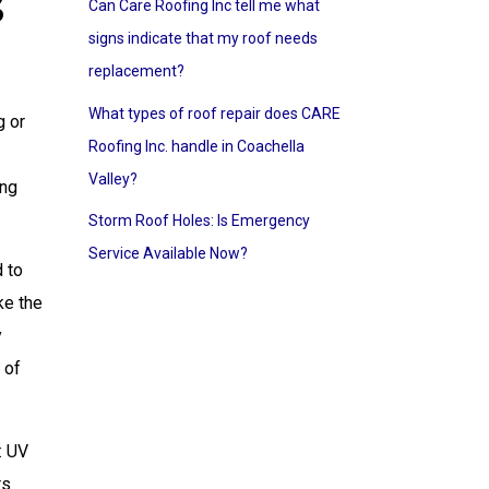
s
Can Care Roofing Inc tell me what
signs indicate that my roof needs
replacement?
What types of roof repair does CARE
g or
Roofing Inc. handle in Coachella
Valley?
ing
Storm Roof Holes: Is Emergency
Service Available Now?
d to
ke the
y
 of
: UV
rs