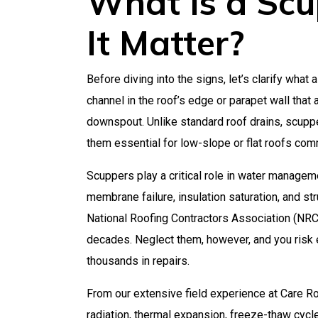
What Is a Sc
It Matter?
Before diving into the signs, let’s clarify what 
channel in the roof’s edge or parapet wall that 
downspout. Unlike standard roof drains, scupper
them essential for low-slope or flat roofs co
Scuppers play a critical role in water manageme
membrane failure, insulation saturation, and str
National Roofing Contractors Association (NRCA
decades. Neglect them, however, and you risk e
thousands in repairs.
From our extensive field experience at Care Ro
radiation, thermal expansion, freeze-thaw cycl