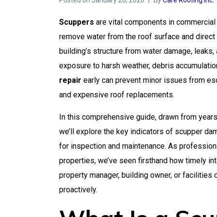
Posted on
January 26, 2026
By
Care Roofing Inc.
Scuppers
are vital components in commercial f
remove water from the roof surface and direct 
building’s structure from water damage, leaks,
exposure to harsh weather, debris accumulatio
repair
early can prevent minor issues from escal
and expensive roof replacements.
In this comprehensive guide, drawn from year
we’ll explore the key indicators of scupper d
for inspection and maintenance. As professio
properties, we’ve seen firsthand how timely i
property manager, building owner, or facilitie
proactively.