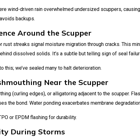
here wind-driven rain overwhelmed undersized scuppers, causin
 avoids backups.
scence Around the Scupper
r rust streaks signal moisture migration through cracks. This min
ind dissolved solids. It’s a subtle but telling sign of seal failur
 this; we’ve sealed many to halt deterioration.
shmouthing Near the Scupper
ing (curling edges), or alligatoring adjacent to the scupper. Fla
ses the bond. Water ponding exacerbates membrane degradation
TPO or EPDM flashing for durability.
ity During Storms