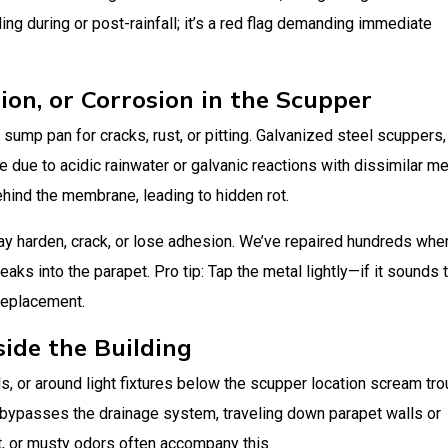
ng during or post-rainfall; it’s a red flag demanding immediate
tion, or Corrosion in the Scupper
 sump pan for cracks, rust, or pitting. Galvanized steel scuppers,
due to acidic rainwater or galvanic reactions with dissimilar me
ehind the membrane, leading to hidden rot.
ay harden, crack, or lose adhesion. We’ve repaired hundreds whe
eaks into the parapet. Pro tip: Tap the metal lightly—if it sounds t
 replacement.
side the Building
lls, or around light fixtures below the scupper location scream tro
al bypasses the drainage system, traveling down parapet walls or
t, or musty odors often accompany this.