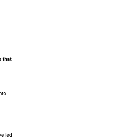
s that
nto
ve led