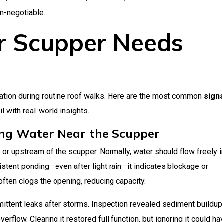
n-negotiable.
r Scupper Needs
ation during routine roof walks. Here are the most common
sign
il with real-world insights.
ing Water Near the Scupper
or upstream of the scupper. Normally, water should flow freely i
istent ponding—even after light rain—it indicates blockage or
l often clogs the opening, reducing capacity.
rmittent leaks after storms. Inspection revealed sediment buildup
rflow. Clearing it restored full function, but ignoring it could ha