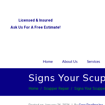
Licensed & Insured
Ask Us For A Free Estimate!
Home
About Us
Services
Signs Your Scup
Home
Scupper Repair
Signs Your Scuppe