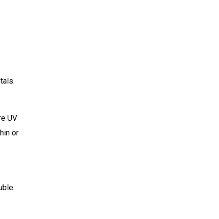
tals.
re UV
hin or
uble.