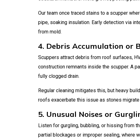
Our team once traced stains to a scupper wher
pipe, soaking insulation. Early detection via in
from mold.
4. Debris Accumulation or 
Scuppers attract debris from roof surfaces, HVA
construction remnants inside the scupper. A pa
fully clogged drain.
Regular cleaning mitigates this, but heavy bui
roofs exacerbate this issue as stones migrate
5. Unusual Noises or Gurgli
Listen for gurgling, bubbling, or hissing from 
partial blockages or improper sealing, where wat