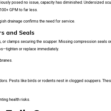
reviously posed no issue, capacity has diminished. Undersized sc
100+ GPM to far less.
ish drainage confirms the need for service.
rs and Seals
ts, or clamps securing the scupper. Missing compression seals o
ps—tighten or replace immediately.
branes.
dors. Pests like birds or rodents nest in clogged scuppers. The
ting health risks.