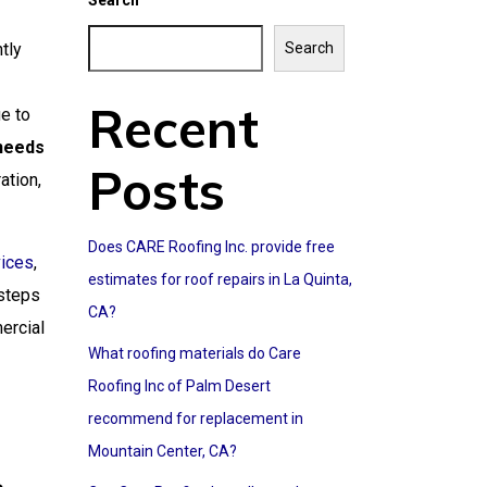
Search
tly
Search
Recent
e to
 needs
Posts
ation,
Does CARE Roofing Inc. provide free
vices
,
estimates for roof repairs in La Quinta,
 steps
CA?
ercial
What roofing materials do Care
Roofing Inc of Palm Desert
recommend for replacement in
Mountain Center, CA?