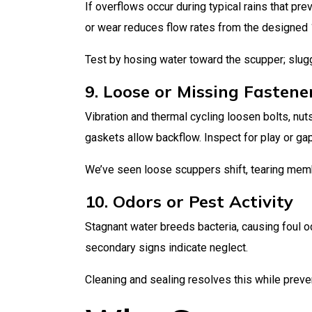
If overflows occur during typical rains that p
or wear reduces flow rates from the designed 
Test by hosing water toward the scupper; slugg
9. Loose or Missing Fastene
Vibration and thermal cycling loosen bolts, nu
gaskets allow backflow. Inspect for play or ga
We’ve seen loose scuppers shift, tearing mem
10. Odors or Pest Activity
Stagnant water breeds bacteria, causing foul o
secondary signs indicate neglect.
Cleaning and sealing resolves this while preven