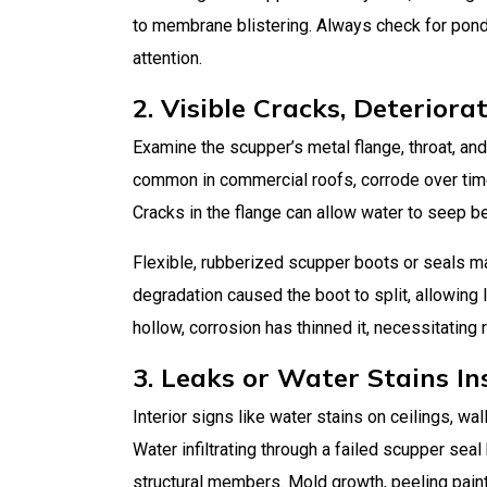
to membrane blistering. Always check for pondi
attention.
2. Visible Cracks, Deteriora
Examine the scupper’s metal flange, throat, and
common in commercial roofs, corrode over time 
Cracks in the flange can allow water to seep b
Flexible, rubberized scupper boots or seals m
degradation caused the boot to split, allowing l
hollow, corrosion has thinned it, necessitating
3. Leaks or Water Stains In
Interior signs like water stains on ceilings, wa
Water infiltrating through a failed scupper se
structural members. Mold growth, peeling pain