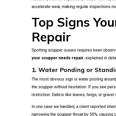
accelerate wear, making regular inspections no
Top Signs You
Repair
Spotting scupper issues requires keen observ
your scupper needs repair
, explained in deta
1. Water Ponding or Stand
The most obvious sign is water pooling around 
the scupper without hesitation. If you see pers
restriction. Debris like leaves, twigs, or grave
In one case we handled, a client reported inte
narrowing the scupper throat by 50%, causing ove