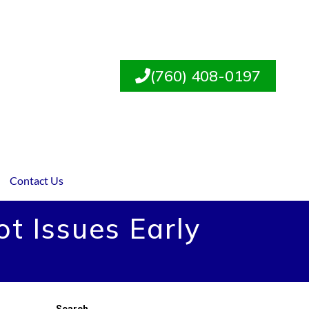
(760) 408-0197
Contact Us
t Issues Early