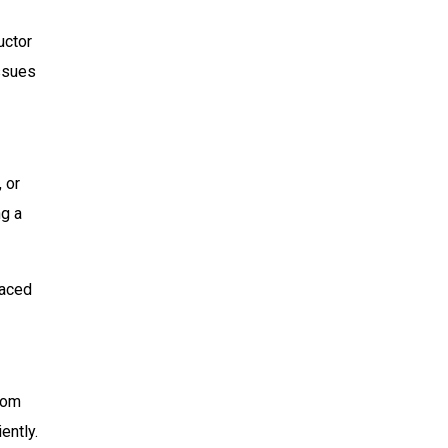
uctor
issues
 or
ng a
faced
from
ently.