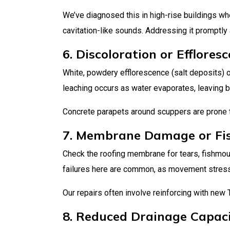
We’ve diagnosed this in high-rise buildings w
cavitation-like sounds. Addressing it promptly
6. Discoloration or Efflore
White, powdery efflorescence (salt deposits) o
leaching occurs as water evaporates, leaving beh
Concrete parapets around scuppers are prone to
7. Membrane Damage or Fi
Check the roofing membrane for tears, fishmouth
failures here are common, as movement stres
Our repairs often involve reinforcing with new 
8. Reduced Drainage Capac