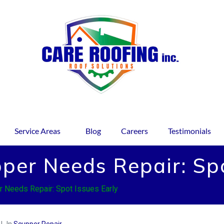
Service Areas
Blog
Careers
Testimonials
per Needs Repair: Spo
r Needs Repair: Spot Issues Early