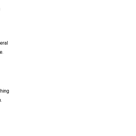
g
eral
e.
shing
.