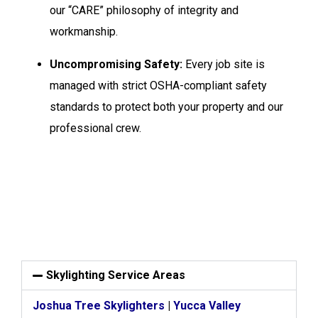
our “CARE” philosophy of integrity and
workmanship.
Uncompromising Safety:
Every job site is
managed with strict OSHA-compliant safety
standards to protect both your property and our
professional crew.
Skylighting Service Areas
Joshua Tree Skylighters
|
Yucca Valley