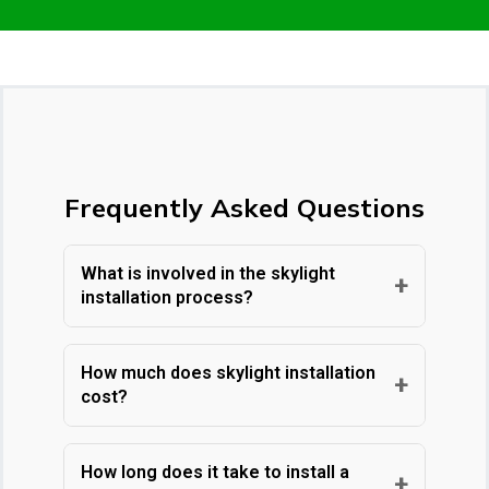
Frequently Asked Questions
What is involved in the skylight
+
installation process?
At Care Roofing Inc., with nearly 50 years
of experience as a family-owned GAF-
How much does skylight installation
+
cost?
certified contractor in the Chicagoland
area, our skilled craftsmen handle every
Care Roofing Inc. offers transparent,
step of skylight installation. We start with
straightforward pricing for skylight
How long does it take to install a
+