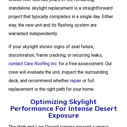
standalone skylight replacement is a straightforward
project that typically completes in a single day. Either
way, the new unit and its flashing system are
warranted independently.
If your skylight shows signs of seal failure,
discoloration, frame cracking, or recurring leaks,
contact Care Roofing Inc.
for a free assessment. Our
crew will evaluate the unit, inspect the surrounding
deck, and recommend whether
repair
or full
replacement is the right path for your home.
Optimizing Skylight
Performance For Intense Desert
Exposure
The High and Low Desert regions present a unique