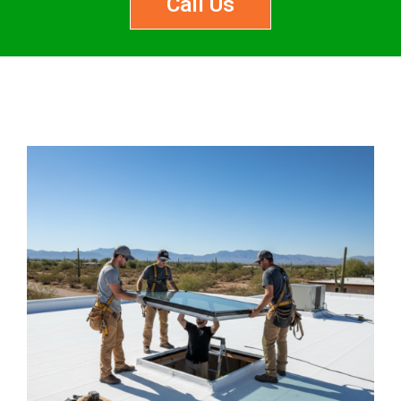
Call Us