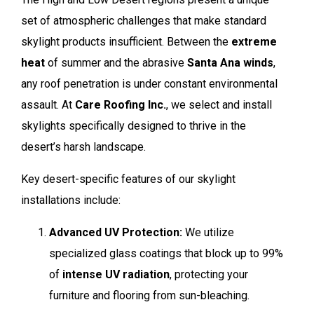
set of atmospheric challenges that make standard
skylight products insufficient. Between the
extreme
heat
of summer and the abrasive
Santa Ana winds
,
any roof penetration is under constant environmental
assault. At
Care Roofing Inc.
, we select and install
skylights specifically designed to thrive in the
desert’s harsh landscape.
Key desert-specific features of our skylight
installations include:
Advanced UV Protection:
We utilize
specialized glass coatings that block up to 99%
of
intense UV radiation
, protecting your
furniture and flooring from sun-bleaching.