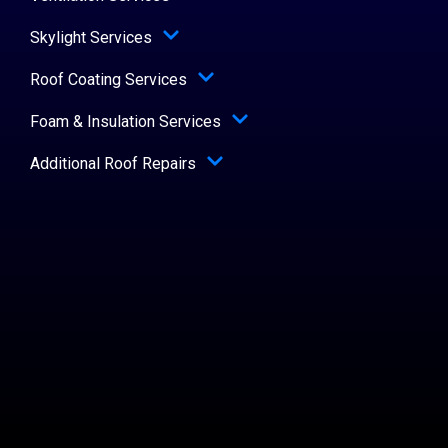
Skylight Services
Roof Coating Services
Foam & Insulation Services
Additional Roof Repairs