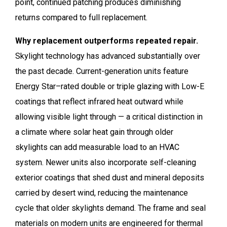
point, continued patching produces diminishing
returns compared to full replacement.
Why replacement outperforms repeated repair.
Skylight technology has advanced substantially over
the past decade. Current-generation units feature
Energy Star–rated double or triple glazing with Low-E
coatings that reflect infrared heat outward while
allowing visible light through — a critical distinction in
a climate where solar heat gain through older
skylights can add measurable load to an HVAC
system. Newer units also incorporate self-cleaning
exterior coatings that shed dust and mineral deposits
carried by desert wind, reducing the maintenance
cycle that older skylights demand. The frame and seal
materials on modern units are engineered for thermal