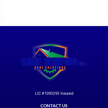
LIC #1093293 Insured
CONTACT US