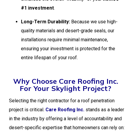
#1 investment
.
Long-Term Durability:
Because we use high-
quality materials and desert-grade seals, our
installations require minimal maintenance,
ensuring your investment is protected for the
entire lifespan of your roof.
Why Choose Care Roofing Inc.
For Your Skylight Project?
Selecting the right contractor for a roof penetration
project is critical.
Care Roofing Inc.
stands as a leader
in the industry by offering a level of accountability and
desert-specific expertise that homeowners can rely on: