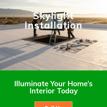
Skylight
Installation
Illuminate Your Home’s
Interior Today