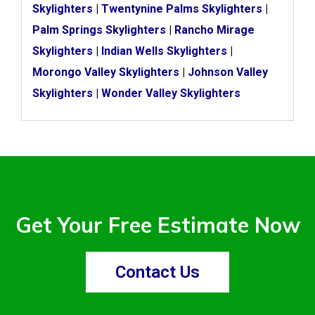
Skylighters
|
Twentynine Palms Skylighters
|
Palm Springs Skylighters
|
Rancho Mirage
Skylighters
|
Indian Wells Skylighters
|
Morongo Valley Skylighters
|
Johnson Valley
Skylighters
|
Wonder Valley Skylighters
Get Your Free Estimate Now
Contact Us