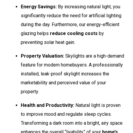
Energy Savings:
By increasing natural light, you
significantly reduce the need for artificial lighting
during the day. Furthermore, our energy-efficient
glazing helps
reduce cooling costs
by
preventing solar heat gain.
Property Valuation:
Skylights are a high-demand
feature for modern homebuyers. A professionally
installed, leak-proof skylight increases the
marketability and perceived value of your
property.
Health and Productivity:
Natural light is proven
to improve mood and regulate sleep cycles.
Transforming a dark room into a bright, airy space
enhances the overall “livability” of your
home’s