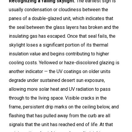
Recognizing a failing skylight.
The earliest sign is
usually condensation or cloudiness between the
panes of a double-glazed unit, which indicates that
the seal between the glass layers has broken and the
insulating gas has escaped. Once that seal fails, the
skylight loses a significant portion of its thermal
insulation value and begins contributing to higher
cooling costs. Yellowed or haze-discolored glazing is
another indicator — the UV coatings on older units
degrade under sustained desert sun exposure,
allowing more solar heat and UV radiation to pass
through to the living space. Visible cracks in the
frame, persistent drip marks on the ceiling below, and
flashing that has pulled away from the curb are all
signals that the unit has reached end of life. At that