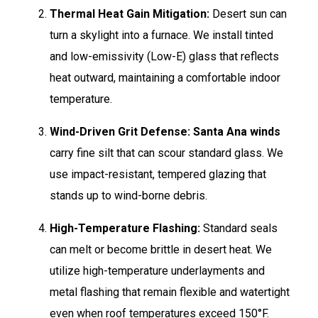
Thermal Heat Gain Mitigation:
Desert sun can
turn a skylight into a furnace. We install tinted
and low-emissivity (Low-E) glass that reflects
heat outward, maintaining a comfortable indoor
temperature.
Wind-Driven Grit Defense:
Santa Ana winds
carry fine silt that can scour standard glass. We
use impact-resistant, tempered glazing that
stands up to wind-borne debris.
High-Temperature Flashing:
Standard seals
can melt or become brittle in desert heat. We
utilize high-temperature underlayments and
metal flashing that remain flexible and watertight
even when roof temperatures exceed 150°F.