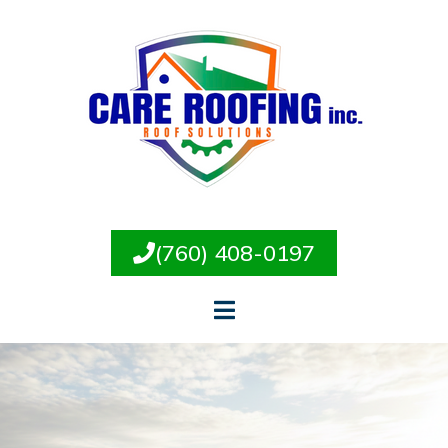
(760) 408-0197