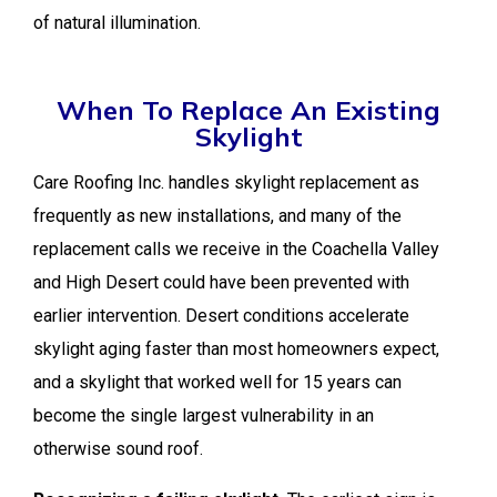
of natural illumination.
When To Replace An Existing
Skylight
Care Roofing Inc. handles skylight replacement as
frequently as new installations, and many of the
replacement calls we receive in the Coachella Valley
and High Desert could have been prevented with
earlier intervention. Desert conditions accelerate
skylight aging faster than most homeowners expect,
and a skylight that worked well for 15 years can
become the single largest vulnerability in an
otherwise sound roof.