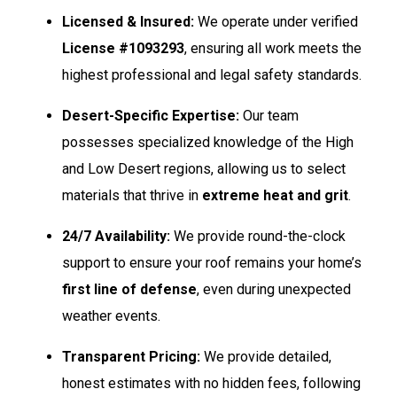
Licensed & Insured:
We operate under verified
License #1093293
, ensuring all work meets the
highest professional and legal safety standards.
Desert-Specific Expertise:
Our team
possesses specialized knowledge of the High
and Low Desert regions, allowing us to select
materials that thrive in
extreme heat and grit
.
24/7 Availability:
We provide round-the-clock
support to ensure your roof remains your home’s
first line of defense
, even during unexpected
weather events.
Transparent Pricing:
We provide detailed,
honest estimates with no hidden fees, following