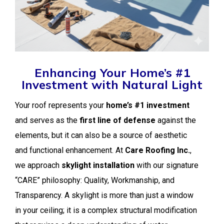
Enhancing Your Home’s #1
Investment with Natural Light
Your roof represents your
home’s #1 investment
and serves as the
first line of defense
against the
elements, but it can also be a source of aesthetic
and functional enhancement. At
Care Roofing Inc.
,
we approach
skylight installation
with our signature
“CARE” philosophy: Quality, Workmanship, and
Transparency. A skylight is more than just a window
in your ceiling; it is a complex structural modification