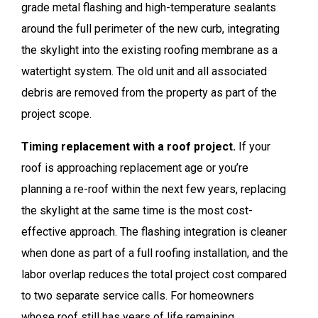
grade metal flashing and high-temperature sealants
around the full perimeter of the new curb, integrating
the skylight into the existing roofing membrane as a
watertight system. The old unit and all associated
debris are removed from the property as part of the
project scope.
Timing replacement with a roof project.
If your
roof is approaching replacement age or you’re
planning a re-roof within the next few years, replacing
the skylight at the same time is the most cost-
effective approach. The flashing integration is cleaner
when done as part of a full roofing installation, and the
labor overlap reduces the total project cost compared
to two separate service calls. For homeowners
whose roof still has years of life remaining,