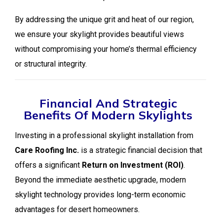
By addressing the unique grit and heat of our region,
we ensure your skylight provides beautiful views
without compromising your home’s thermal efficiency
or structural integrity.
Financial And Strategic
Benefits Of Modern Skylights
Investing in a professional skylight installation from
Care Roofing Inc.
is a strategic financial decision that
offers a significant
Return on Investment (ROI)
.
Beyond the immediate aesthetic upgrade, modern
skylight technology provides long-term economic
advantages for desert homeowners.