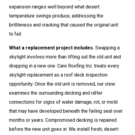
expansion ranges well beyond what desert
temperature swings produce, addressing the
brittleness and cracking that caused the original unit
to fail.
What a replacement project includes.
Swapping a
skylight involves more than lifting out the old unit and
dropping in a new one. Care Roofing Inc. treats every
skylight replacement as a roof deck inspection
opportunity. Once the old unit is removed, our crew
examines the surrounding decking and rafter
connections for signs of water damage, rot, or mold
that may have developed beneath the failing seal over
months or years. Compromised decking is repaired
before the new unit goes in. We install fresh, desert-