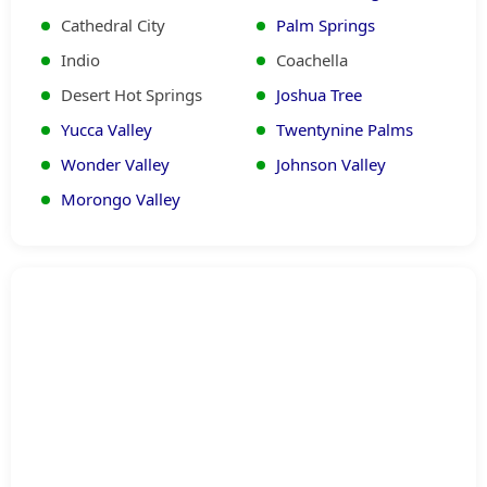
Cathedral City
Palm Springs
Indio
Coachella
Desert Hot Springs
Joshua Tree
Yucca Valley
Twentynine Palms
Wonder Valley
Johnson Valley
Morongo Valley