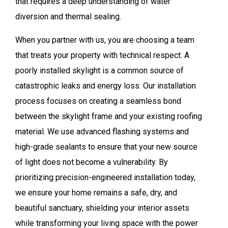
that requires a deep understanding of water
diversion and thermal sealing.
When you partner with us, you are choosing a team
that treats your property with technical respect. A
poorly installed skylight is a common source of
catastrophic leaks and energy loss. Our installation
process focuses on creating a seamless bond
between the skylight frame and your existing roofing
material. We use advanced flashing systems and
high-grade sealants to ensure that your new source
of light does not become a vulnerability. By
prioritizing precision-engineered installation today,
we ensure your home remains a safe, dry, and
beautiful sanctuary, shielding your interior assets
while transforming your living space with the power