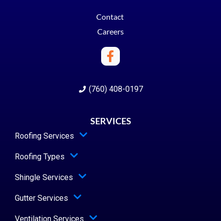
Contact
Careers
(760) 408-0197
SERVICES
Roofing Services
Roofing Types
Shingle Services
Gutter Services
Ventilation Services