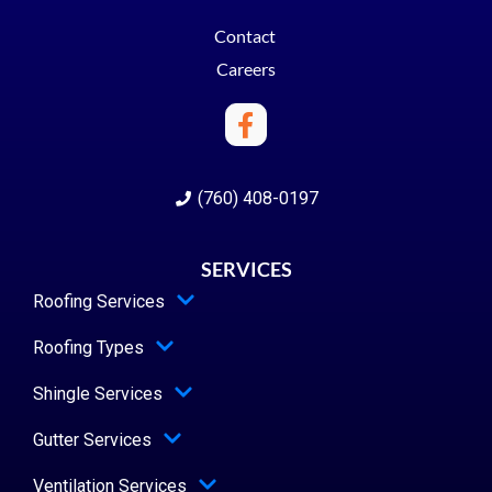
Contact
Careers
(760) 408-0197
SERVICES
Roofing Services
Roofing Types
Shingle Services
Gutter Services
Ventilation Services