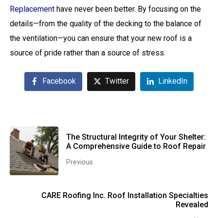
Replacement
have never been better. By focusing on the
details—from the quality of the decking to the balance of
the ventilation—you can ensure that your new roof is a
source of pride rather than a source of stress.
Facebook
Twitter
LinkedIn
The Structural Integrity of Your Shelter:
A Comprehensive Guide to Roof Repair
Previous
CARE Roofing Inc. Roof Installation Specialties
Revealed