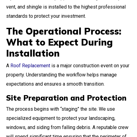
vent, and shingle is installed to the highest professional
standards to protect your investment.
The Operational Process:
What to Expect During
Installation
A
Roof Replacement
is a major construction event on your
property. Understanding the workflow helps manage
expectations and ensures a smooth transition.
Site Preparation and Protection
The process begins with “staging” the site. We use
specialized equipment to protect your landscaping,
windows, and siding from falling debris. A reputable crew
will spend significant time ensuring that the perimeter of