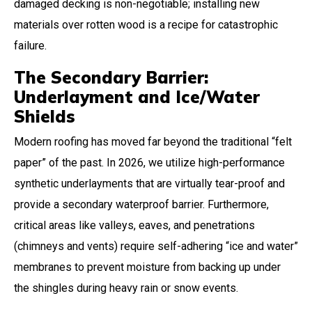
damaged decking is non-negotiable; installing new
materials over rotten wood is a recipe for catastrophic
failure.
The Secondary Barrier:
Underlayment and Ice/Water
Shields
Modern roofing has moved far beyond the traditional “felt
paper” of the past. In 2026, we utilize high-performance
synthetic underlayments that are virtually tear-proof and
provide a secondary waterproof barrier. Furthermore,
critical areas like valleys, eaves, and penetrations
(chimneys and vents) require self-adhering “ice and water”
membranes to prevent moisture from backing up under
the shingles during heavy rain or snow events.