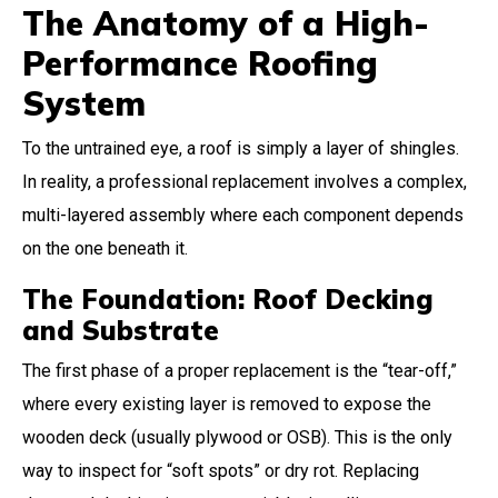
The Anatomy of a High-
Performance Roofing
System
To the untrained eye, a roof is simply a layer of shingles.
In reality, a professional replacement involves a complex,
multi-layered assembly where each component depends
on the one beneath it.
The Foundation: Roof Decking
and Substrate
The first phase of a proper replacement is the “tear-off,”
where every existing layer is removed to expose the
wooden deck (usually plywood or OSB). This is the only
way to inspect for “soft spots” or dry rot. Replacing