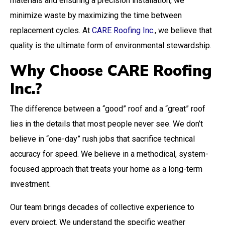
materials and ensuring a precision installation, we
minimize waste by maximizing the time between
replacement cycles. At
CARE Roofing Inc.
, we believe that
quality is the ultimate form of environmental stewardship.
Why Choose CARE Roofing
Inc.?
The difference between a “good” roof and a “great” roof
lies in the details that most people never see. We don’t
believe in “one-day” rush jobs that sacrifice technical
accuracy for speed. We believe in a methodical, system-
focused approach that treats your home as a long-term
investment.
Our team brings decades of collective experience to
every project. We understand the specific weather