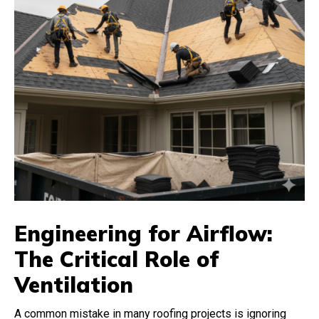
Engineering for Airflow:
The Critical Role of
Ventilation
A common mistake in many roofing projects is ignoring