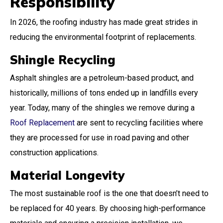
Responsibility
In 2026, the roofing industry has made great strides in
reducing the environmental footprint of replacements.
Shingle Recycling
Asphalt shingles are a petroleum-based product, and
historically, millions of tons ended up in landfills every
year. Today, many of the shingles we remove during a
Roof Replacement
are sent to recycling facilities where
they are processed for use in road paving and other
construction applications.
Material Longevity
The most sustainable roof is the one that doesn’t need to
be replaced for 40 years. By choosing high-performance