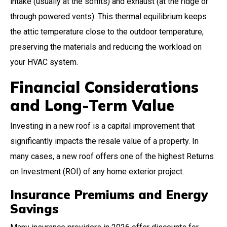
intake (usually at the soffits) and exhaust (at the ridge or
through powered vents). This thermal equilibrium keeps
the attic temperature close to the outdoor temperature,
preserving the materials and reducing the workload on
your HVAC system.
Financial Considerations
and Long-Term Value
Investing in a new roof is a capital improvement that
significantly impacts the resale value of a property. In
many cases, a new roof offers one of the highest Returns
on Investment (ROI) of any home exterior project.
Insurance Premiums and Energy
Savings