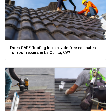
Does CARE Roofing Inc. provide free estimates
for roof repairs in La Quinta, CA?