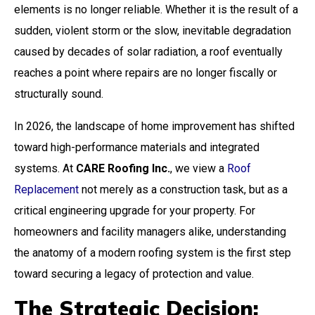
elements is no longer reliable. Whether it is the result of a
sudden, violent storm or the slow, inevitable degradation
caused by decades of solar radiation, a roof eventually
reaches a point where repairs are no longer fiscally or
structurally sound.
In 2026, the landscape of home improvement has shifted
toward high-performance materials and integrated
systems. At
CARE Roofing Inc.
, we view a
Roof
Replacement
not merely as a construction task, but as a
critical engineering upgrade for your property. For
homeowners and facility managers alike, understanding
the anatomy of a modern roofing system is the first step
toward securing a legacy of protection and value.
The Strategic Decision: