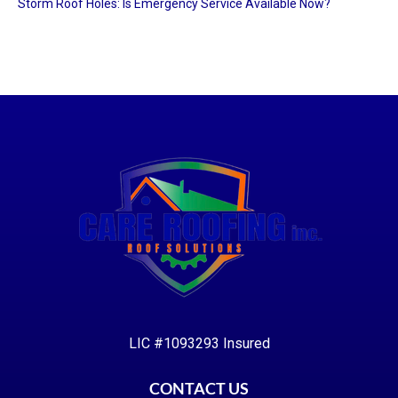
Storm Roof Holes: Is Emergency Service Available Now?
LIC #1093293 Insured
CONTACT US