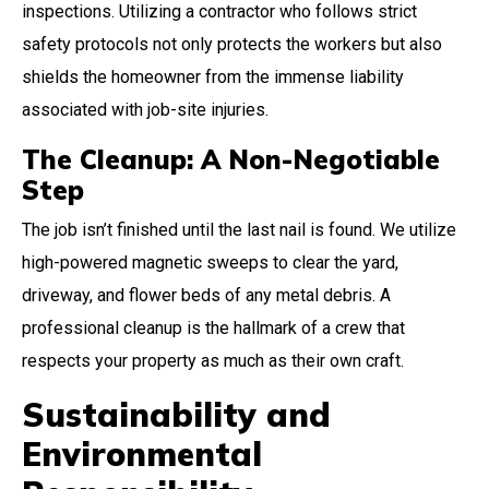
inspections. Utilizing a contractor who follows strict
safety protocols not only protects the workers but also
shields the homeowner from the immense liability
associated with job-site injuries.
The Cleanup: A Non-Negotiable
Step
The job isn’t finished until the last nail is found. We utilize
high-powered magnetic sweeps to clear the yard,
driveway, and flower beds of any metal debris. A
professional cleanup is the hallmark of a crew that
respects your property as much as their own craft.
Sustainability and
Environmental