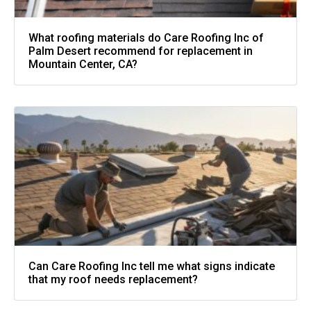
What roofing materials do Care Roofing Inc of
Palm Desert recommend for replacement in
Mountain Center, CA?
Can Care Roofing Inc tell me what signs indicate
that my roof needs replacement?