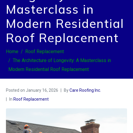
Masterclass in
Modern Residential
Roof Replacement
Home
Roof Replacement
The Architecture of Longevity: A Masterclass in
Modern Residential Roof Replacement
Posted on
January 16, 2026
By
Care Roofing Inc.
In
Roof Replacement