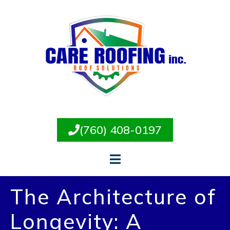
(760) 408-0197
The Architecture of
Longevity: A