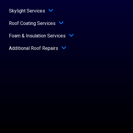
Skylight Services
Roof Coating Services
Foam & Insulation Services
Additional Roof Repairs