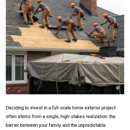
Deciding to invest in a full-scale home exterior project
often stems from a single, high-stakes realization: the
barrier between your family and the unpredictable