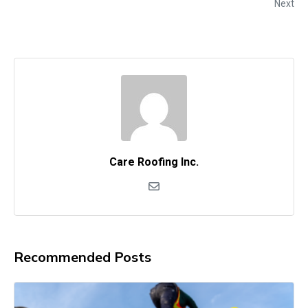
Next
Care Roofing Inc.
Recommended Posts