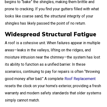
begins to “bake” the shingles, making them brittle and
prone to cracking. If you find your gutters filled with what
looks like coarse sand, the structural integrity of your
shingles has likely passed the point of no return.
Widespread Structural Fatigue
A roof is a cohesive unit. When failures appear in multiple
areas—leaks in the valleys, lifting on the ridges, and
moisture intrusion near the chimney—the system has lost
its ability to function as a unified barrier. In these
scenarios, continuing to pay for repairs is often “throwing
good money after bad.” A complete
Roof Replacement
resets the clock on your home’s exterior, providing a fresh
warranty and modern safety standards that older systems
simply cannot match.