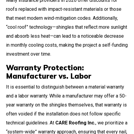
Many insurance providers in 2026 offer discounts for
roofs replaced with impact-resistant materials or those
that meet modern wind-mitigation codes. Additionally,
“cool roof” technology—shingles that reflect more sunlight
and absorb less heat—can lead to a noticeable decrease
in monthly cooling costs, making the project a self-funding
investment over time.
Warranty Protection:
Manufacturer vs. Labor
It is essential to distinguish between a material warranty
and a labor warranty. While a manufacturer may offer a 50-
year warranty on the shingles themselves, that warranty is
often voided if the installation does not follow specific
technical guidelines. At
CARE Roofing Inc.
, we prioritize a
“system-wide” warranty approach, ensuring that every nail,