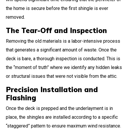
the home is secure before the first shingle is ever
removed.
The Tear-Off and Inspection
Removing the old materials is a labor-intensive process
that generates a significant amount of waste. Once the
deck is bare, a thorough inspection is conducted. This is
the “moment of truth” where we identify any hidden leaks
or structural issues that were not visible from the attic.
Precision Installation and
Flashing
Once the deck is prepped and the underlayment is in
place, the shingles are installed according to a specific
“staggered” pattern to ensure maximum wind resistance.