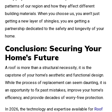
patterns of our region and how they affect different
building materials. When you choose us, you aren’t just
getting a new layer of shingles; you are getting a
partnership dedicated to the safety and longevity of your
home.
Conclusion: Securing Your
Home’s Future
A roof is more than a structural necessity; it is the
capstone of your home’s aesthetic and functional design.
While the process of replacement can seem daunting, it is
an opportunity to fix past mistakes, improve your home’s
efficiency, and provide decades of worry-free protection.
In 2026, the technology and expertise available for
Roof