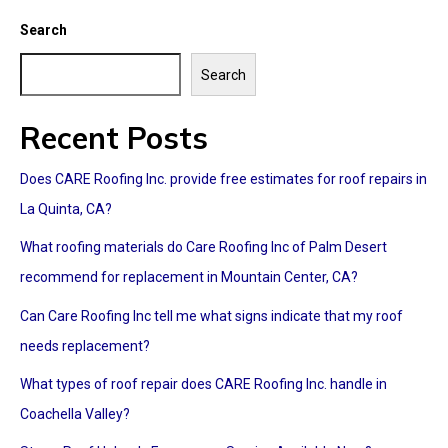
Search
Search
Recent Posts
Does CARE Roofing Inc. provide free estimates for roof repairs in
La Quinta, CA?
What roofing materials do Care Roofing Inc of Palm Desert
recommend for replacement in Mountain Center, CA?
Can Care Roofing Inc tell me what signs indicate that my roof
needs replacement?
What types of roof repair does CARE Roofing Inc. handle in
Coachella Valley?