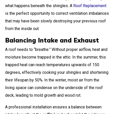
what happens beneath the shingles. A
Roof Replacement
is the perfect opportunity to correct ventilation imbalances
that may have been slowly destroying your previous roof
from the inside out.
Balancing Intake and Exhaust
A roof needs to “breathe.” Without proper airflow, heat and
moisture become trapped in the attic. In the summer, this
trapped heat can reach temperatures upwards of 150
degrees, effectively cooking your shingles and shortening
their lifespan by 50%. In the winter, moist air from the
living space can condense on the underside of the roof
deck, leading to mold growth and wood rot.
A professional installation ensures a balance between