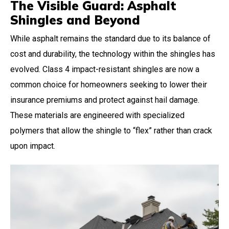
The Visible Guard: Asphalt
Shingles and Beyond
While asphalt remains the standard due to its balance of
cost and durability, the technology within the shingles has
evolved. Class 4 impact-resistant shingles are now a
common choice for homeowners seeking to lower their
insurance premiums and protect against hail damage.
These materials are engineered with specialized
polymers that allow the shingle to “flex” rather than crack
upon impact.