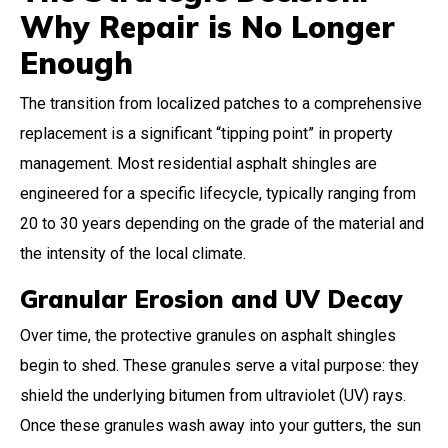
Why Repair is No Longer
Enough
The transition from localized patches to a comprehensive
replacement is a significant “tipping point” in property
management. Most residential asphalt shingles are
engineered for a specific lifecycle, typically ranging from
20 to 30 years depending on the grade of the material and
the intensity of the local climate.
Granular Erosion and UV Decay
Over time, the protective granules on asphalt shingles
begin to shed. These granules serve a vital purpose: they
shield the underlying bitumen from ultraviolet (UV) rays.
Once these granules wash away into your gutters, the sun