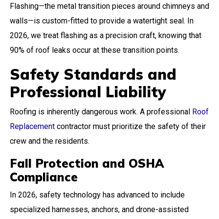
Flashing—the metal transition pieces around chimneys and
walls—is custom-fitted to provide a watertight seal. In
2026, we treat flashing as a precision craft, knowing that
90% of roof leaks occur at these transition points.
Safety Standards and
Professional Liability
Roofing is inherently dangerous work. A professional
Roof
Replacement
contractor must prioritize the safety of their
crew and the residents.
Fall Protection and OSHA
Compliance
In 2026, safety technology has advanced to include
specialized harnesses, anchors, and drone-assisted