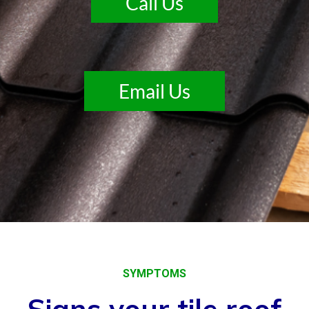
Call Us
Email Us
SYMPTOMS
Signs your tile roof