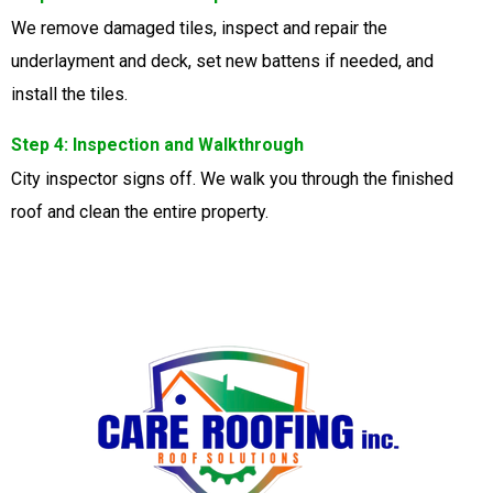
We remove damaged tiles, inspect and repair the
underlayment and deck, set new battens if needed, and
install the tiles.
Step 4: Inspection and Walkthrough
City inspector signs off. We walk you through the finished
roof and clean the entire property.