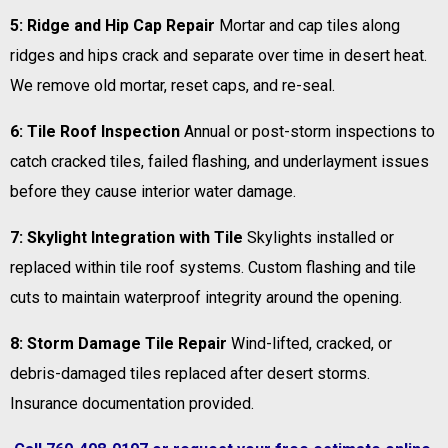
5: Ridge and Hip Cap Repair
Mortar and cap tiles along
ridges and hips crack and separate over time in desert heat.
We remove old mortar, reset caps, and re-seal.
6: Tile Roof Inspection
Annual or post-storm inspections to
catch cracked tiles, failed flashing, and underlayment issues
before they cause interior water damage.
7: Skylight Integration with Tile
Skylights installed or
replaced within tile roof systems. Custom flashing and tile
cuts to maintain waterproof integrity around the opening.
8: Storm Damage Tile Repair
Wind-lifted, cracked, or
debris-damaged tiles replaced after desert storms.
Insurance documentation provided.