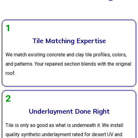
1
Tile Matching Expertise
We match existing concrete and clay tile profiles, colors,
and patterns. Your repaired section blends with the original
roof.
2
Underlayment Done Right
Tile is only as good as what is underneath it. We install
quality synthetic underlayment rated for desert UV and