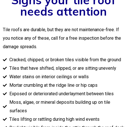
needs attention
Tile roofs are durable, but they are not maintenance-free. If
you notice any of these, call for a free inspection before the
damage spreads.
Cracked, chipped, or broken tiles visible from the ground
Tiles that have shifted, slipped, or are sitting unevenly
Water stains on interior ceilings or walls
Mortar crumbling at the ridge line or hip caps
Exposed or deteriorated underlayment between tiles
Moss, algae, or mineral deposits building up on tile
surfaces
Tiles lifting or rattling during high wind events