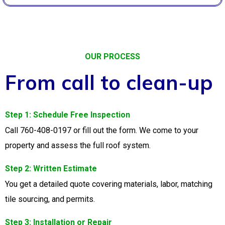
OUR PROCESS
From call to clean-up
Step 1: Schedule Free Inspection
Call 760-408-0197 or fill out the form. We come to your
property and assess the full roof system.
Step 2: Written Estimate
You get a detailed quote covering materials, labor, matching
tile sourcing, and permits.
Step 3: Installation or Repair