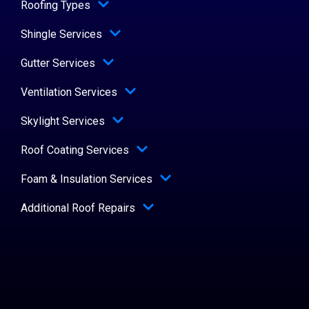
Roofing Types
Shingle Services
Gutter Services
Ventilation Services
Skylight Services
Roof Coating Services
Foam & Insulation Services
Additional Roof Repairs