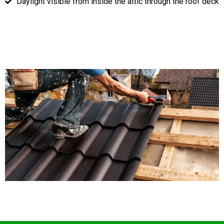
Daylight visible from inside the attic through the roof deck