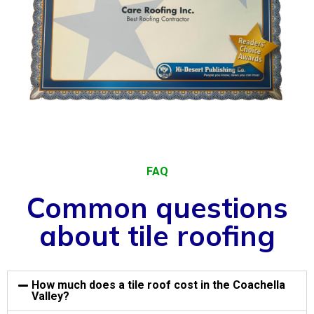
FAQ
Common questions
about tile roofing
How much does a tile roof cost in the Coachella
Valley?