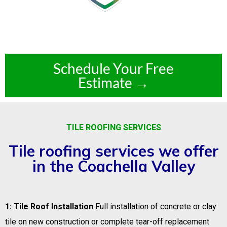
Schedule Your Free
Estimate →
TILE ROOFING SERVICES
Tile roofing services we offer
in the Coachella Valley
1: Tile Roof Installation
Full installation of concrete or clay
tile on new construction or complete tear-off replacement