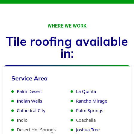
WHERE WE WORK
Tile roofing available
in:
Service Area
Palm Desert
La Quinta
Indian Wells
Rancho Mirage
Cathedral City
Palm Springs
Indio
Coachella
Desert Hot Springs
Joshua Tree