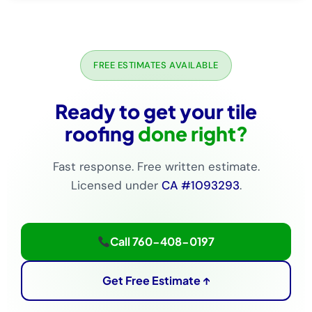
FREE ESTIMATES AVAILABLE
Ready to get your tile
roofing
done right?
Fast response. Free written estimate.
Licensed under
CA #1093293
.
Call 760-408-0197
Get Free Estimate ↑