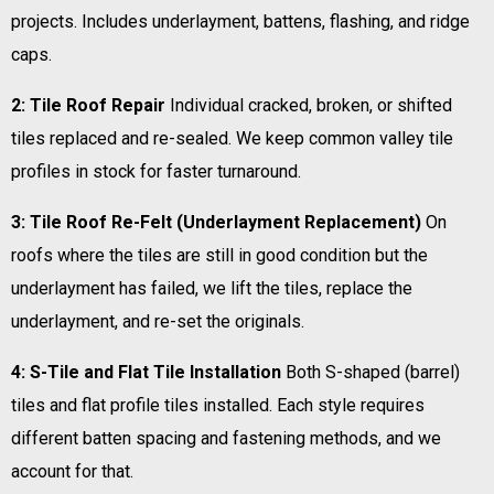
projects. Includes underlayment, battens, flashing, and ridge
caps.
2: Tile Roof Repair
Individual cracked, broken, or shifted
tiles replaced and re-sealed. We keep common valley tile
profiles in stock for faster turnaround.
3: Tile Roof Re-Felt (Underlayment Replacement)
On
roofs where the tiles are still in good condition but the
underlayment has failed, we lift the tiles, replace the
underlayment, and re-set the originals.
4: S-Tile and Flat Tile Installation
Both S-shaped (barrel)
tiles and flat profile tiles installed. Each style requires
different batten spacing and fastening methods, and we
account for that.