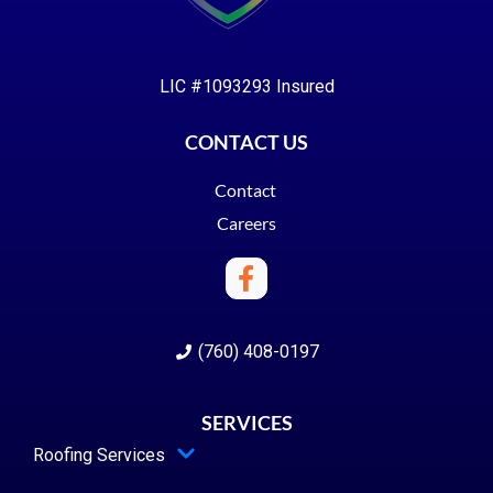
LIC #1093293 Insured
CONTACT US
Contact
Careers
(760) 408-0197
SERVICES
Roofing Services