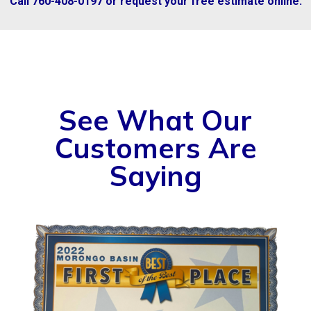
Call 760-408-0197 or request your free estimate online.
See What Our
Customers Are
Saying