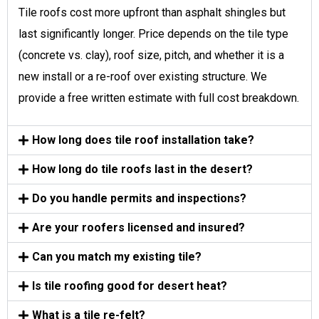
Tile roofs cost more upfront than asphalt shingles but
last significantly longer. Price depends on the tile type
(concrete vs. clay), roof size, pitch, and whether it is a
new install or a re-roof over existing structure. We
provide a free written estimate with full cost breakdown.
How long does tile roof installation take?
How long do tile roofs last in the desert?
Do you handle permits and inspections?
Are your roofers licensed and insured?
Can you match my existing tile?
Is tile roofing good for desert heat?
What is a tile re-felt?