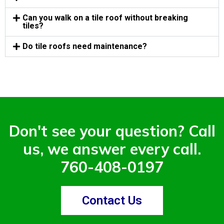
Can you walk on a tile roof without breaking
tiles?
Do tile roofs need maintenance?
Don't see your question? Call
us, we answer every call.
760-408-0197
Contact Us