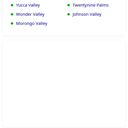
Yucca Valley
Twentynine Palms
Wonder Valley
Johnson Valley
Morongo Valley