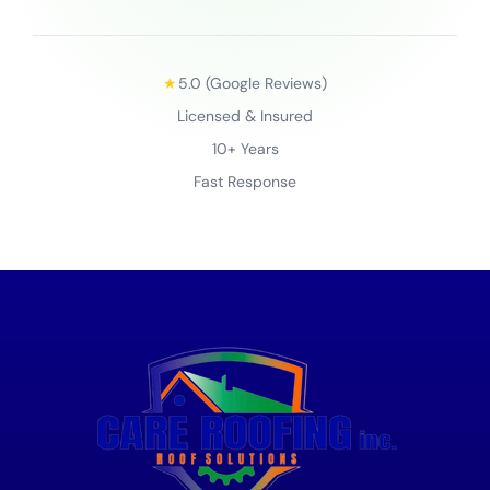
★
5.0 (Google Reviews)
Licensed & Insured
10+ Years
Fast Response