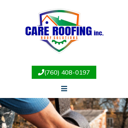
(760) 408-0197