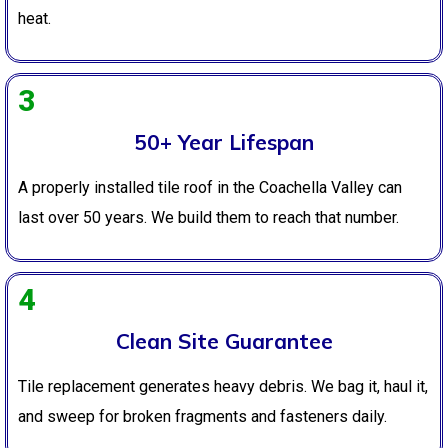
heat.
3
50+ Year Lifespan
A properly installed tile roof in the Coachella Valley can
last over 50 years. We build them to reach that number.
4
Clean Site Guarantee
Tile replacement generates heavy debris. We bag it, haul it,
and sweep for broken fragments and fasteners daily.