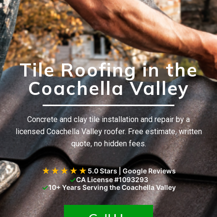
Tile Roofing in the
Coachella Valley
Concrete and clay tile installation and repair by a
licensed Coachella Valley roofer. Free estimate, written
quote, no hidden fees.
★★★★★
5.0 Stars | Google Reviews
✓
CA License #1093293
✓
10+ Years Serving the Coachella Valley