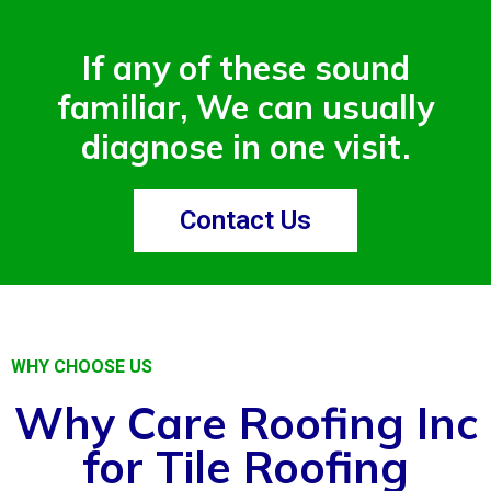
If any of these sound
familiar, We can usually
diagnose in one visit.
Contact Us
WHY CHOOSE US
Why Care Roofing Inc
for Tile Roofing