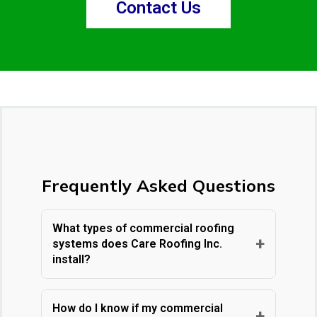
Contact Us
Frequently Asked Questions
What types of commercial roofing
+
systems does Care Roofing Inc.
install?
Care Roofing Inc. installs a wide range of
commercial roofing systems, including
How do I know if my commercial
+