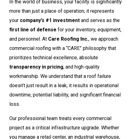
In the world of business, your facility is significantly
more than just a place of operation; it represents
your
company’s #1 investment
and serves as the
first line of defense
for your inventory, equipment,
and personnel. At
Care Roofing Inc.
, we approach
commercial roofing with a “CARE” philosophy that
prioritizes technical excellence, absolute
transparency in pricing
, and high-quality
workmanship. We understand that a roof failure
doesn’t just result in a leak; it results in operational
downtime, potential liability, and significant financial
loss.
Our professional team treats every commercial
project as a critical infrastructure upgrade. Whether
you manage a retail center, an industrial warehouse,