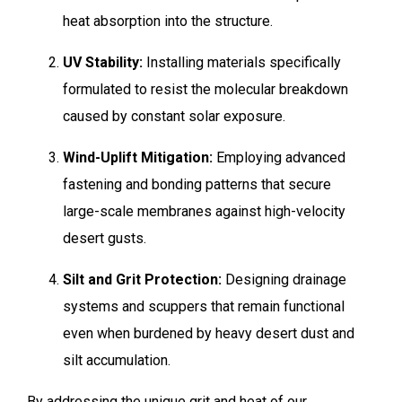
heat absorption into the structure.
UV Stability:
Installing materials specifically
formulated to resist the molecular breakdown
caused by constant solar exposure.
Wind-Uplift Mitigation:
Employing advanced
fastening and bonding patterns that secure
large-scale membranes against high-velocity
desert gusts.
Silt and Grit Protection:
Designing drainage
systems and scuppers that remain functional
even when burdened by heavy desert dust and
silt accumulation.
By addressing the unique grit and heat of our