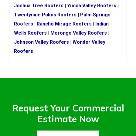
Joshua Tree Roofers
|
Yucca Valley Roofers
|
Twentynine Palms Roofers
|
Palm Springs
Roofers
|
Rancho Mirage Roofers
|
Indian
Wells Roofers
|
Morongo Valley Roofers
|
Johnson Valley Roofers
|
Wonder Valley
Roofers
Request Your Commercial
Estimate Now