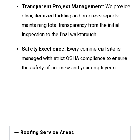
Transparent Project Management:
We provide
clear, itemized bidding and progress reports,
maintaining total transparency from the initial
inspection to the final walkthrough.
Safety Excellence:
Every commercial site is
managed with strict OSHA compliance to ensure
the safety of our crew and your employees.
Roofing Service Areas