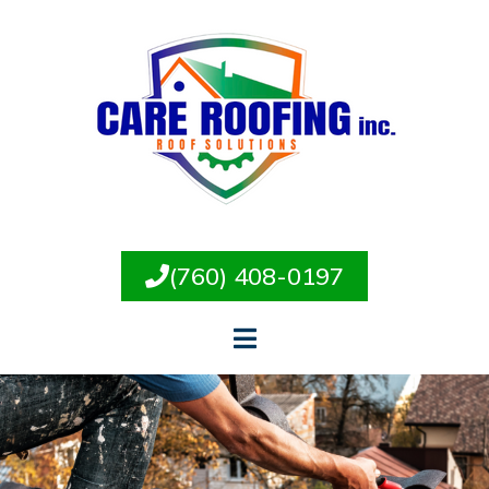
(760) 408-0197