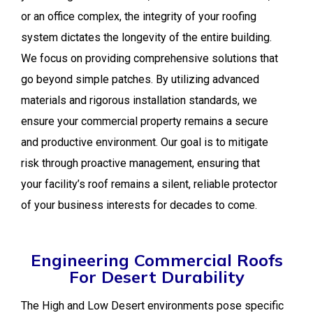
or an office complex, the integrity of your roofing
system dictates the longevity of the entire building.
We focus on providing comprehensive solutions that
go beyond simple patches. By utilizing advanced
materials and rigorous installation standards, we
ensure your commercial property remains a secure
and productive environment. Our goal is to mitigate
risk through proactive management, ensuring that
your facility’s roof remains a silent, reliable protector
of your business interests for decades to come.
Engineering Commercial Roofs
For Desert Durability
The High and Low Desert environments pose specific