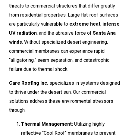
threats to commercial structures that differ greatly
from residential properties. Large flat-roof surfaces
are particularly vulnerable to
extreme heat
,
intense
UV radiation
, and the abrasive force of
Santa Ana
winds
. Without specialized desert engineering,
commercial membranes can experience rapid
“alligatoring,” seam separation, and catastrophic
failure due to thermal shock.
Care Roofing Inc.
specializes in systems designed
to thrive under the desert sun. Our commercial
solutions address these environmental stressors
through:
Thermal Management:
Utilizing highly
reflective “Cool Roof” membranes to prevent