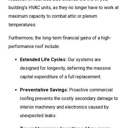
building’s HVAC units, as they no longer have to work at
maximum capacity to combat attic or plenum
temperatures.
Furthermore, the long-term financial gains of a high-
performance roof include:
Extended Life Cycles:
Our systems are
designed for longevity, deferring the massive
capital expenditure of a full replacement.
Preventative Savings:
Proactive commercial
roofing prevents the costly secondary damage to
interior machinery and electronics caused by
unexpected leaks.