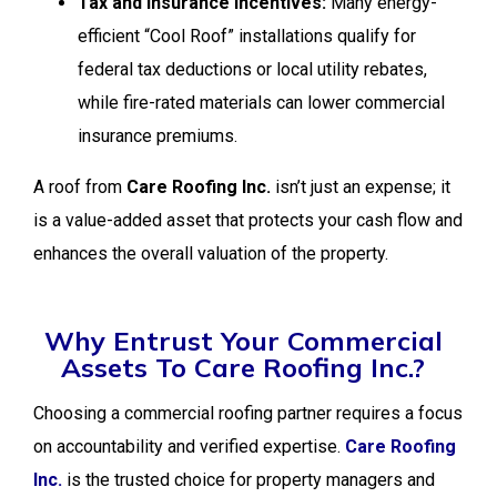
Tax and Insurance Incentives:
Many energy-
efficient “Cool Roof” installations qualify for
federal tax deductions or local utility rebates,
while fire-rated materials can lower commercial
insurance premiums.
A roof from
Care Roofing Inc.
isn’t just an expense; it
is a value-added asset that protects your cash flow and
enhances the overall valuation of the property.
Why Entrust Your Commercial
Assets To Care Roofing Inc.?
Choosing a commercial roofing partner requires a focus
on accountability and verified expertise.
Care Roofing
Inc.
is the trusted choice for property managers and