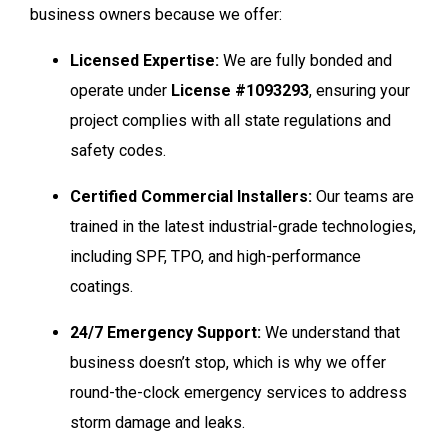
business owners because we offer:
Licensed Expertise:
We are fully bonded and
operate under
License #1093293
, ensuring your
project complies with all state regulations and
safety codes.
Certified Commercial Installers:
Our teams are
trained in the latest industrial-grade technologies,
including SPF, TPO, and high-performance
coatings.
24/7 Emergency Support:
We understand that
business doesn’t stop, which is why we offer
round-the-clock emergency services to address
storm damage and leaks.