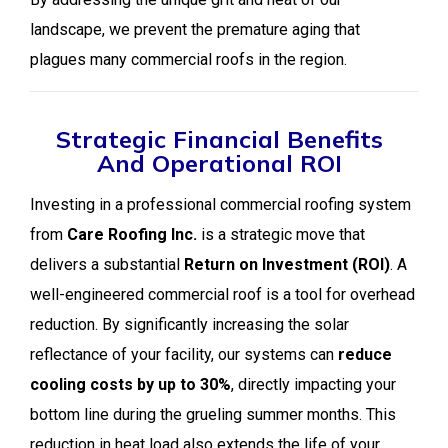
landscape, we prevent the premature aging that
plagues many commercial roofs in the region.
Strategic Financial Benefits
And Operational ROI
Investing in a professional commercial roofing system
from
Care Roofing Inc.
is a strategic move that
delivers a substantial
Return on Investment (ROI)
. A
well-engineered commercial roof is a tool for overhead
reduction. By significantly increasing the solar
reflectance of your facility, our systems can
reduce
cooling costs by up to 30%
, directly impacting your
bottom line during the grueling summer months. This
reduction in heat load also extends the life of your