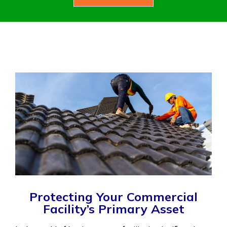
Protecting Your Commercial
Facility’s Primary Asset