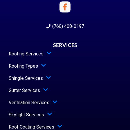
(760) 408-0197
SERVICES
Roofing Services
Roofing Types
Shingle Services
Gutter Services
Ventilation Services
Skylight Services
Roof Coating Services