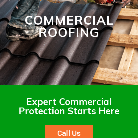
COMMERCIAL
ROOFING
Expert Commercial
Protection Starts Here
Call Us