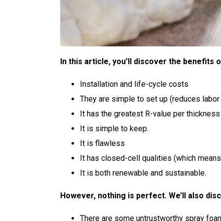
In this article, you’ll discover the benefits
Installation and life-cycle costs
They are simple to set up (reduces labor
It has the greatest R-value per thickness 
It is simple to keep.
It is flawless
It has closed-cell qualities (which means i
It is both renewable and sustainable.
However, nothing is perfect. We’ll also dis
There are some untrustworthy spray foam