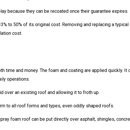
play because they can be recoated once their guarantee expires.
3% to 50% of its original cost. Removing and replacing a typical
lation cost.
oth time and money. The foam and coating are applied quickly. It 
aily operations.
 over an existing roof and allowing it to froth up.
rm to all roof forms and types, even oddly shaped roofs.
pray foam roof can be put directly over asphalt, shingles, concre