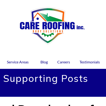
Service Areas
Blog
Careers
Testimonials
 Supporting Posts