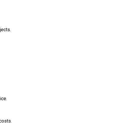
jects.
ice.
costs.