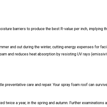
oisture barriers to produce the best R-value per inch, implying th
mer and out during the winter, cutting energy expenses for facil
foam and reduces heat absorption by resisting UV rays (emissivit
le preventative care and repair. Your spray foam roof can surviv
d twice a year, in the spring and autumn. Further examinations a