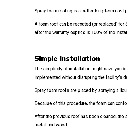
Spray foam roofing is a better long-term cost 
A foam roof can be recoated (or replaced) for 3
after the warranty expires is 100% of the instal
Simple Installation
The simplicity of installation might save you b
implemented without disrupting the facility’s d
Spray foam roofs are placed by spraying a liquid
Because of this procedure, the foam can confo
After the previous roof has been cleaned, the s
metal, and wood.