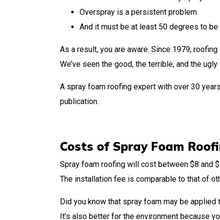
Overspray is a persistent problem.
And it must be at least 50 degrees to be 
As a result, you are aware. Since 1979, roofing
We’ve seen the good, the terrible, and the ugl
A spray foam roofing expert with over 30 years
publication.
Costs of Spray Foam Roof
Spray foam roofing will cost between $8 and $1
The installation fee is comparable to that of ot
Did you know that spray foam may be applied t
It’s also better for the environment because you