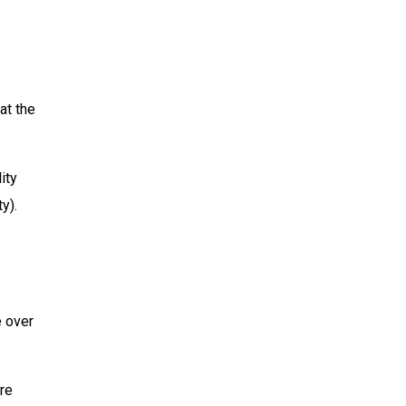
at the
ity
y).
e over
re