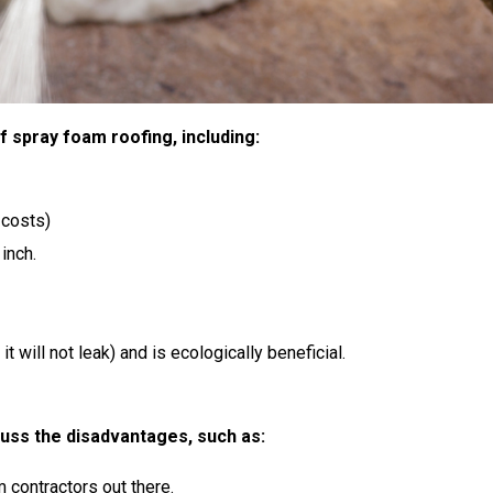
 of spray foam roofing, including:
 costs)
inch.
t will not leak) and is ecologically beneficial.
cuss the disadvantages, such as:
 contractors out there.