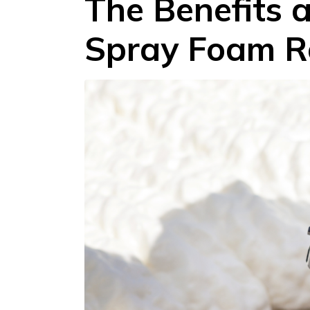
The Benefits 
Spray Foam R