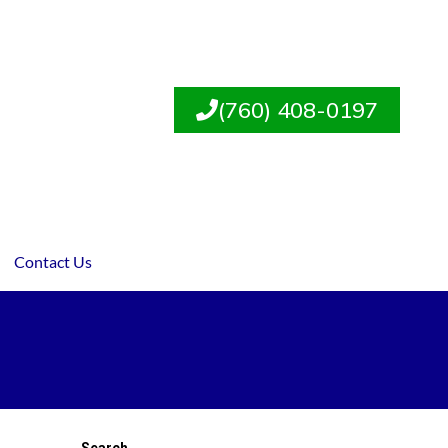
(760) 408-0197
Contact Us