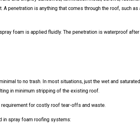
. A penetration is anything that comes through the roof, such as
ay foam is applied fluidly. The penetration is waterproof after
minimal to no trash. In most situations, just the wet and saturate
ting in minimum stripping of the existing roof.
e requirement for costly roof tear-offs and waste.
ed in spray foam roofing systems: