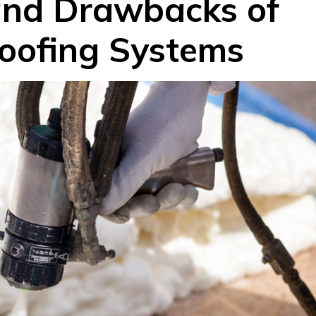
and Drawbacks of
oofing Systems