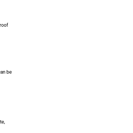
 roof
can be
te,