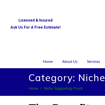
Licensed & Insured
Ask Us For A Free Estimate!
Home
About Us
Services
Category:
Niche
Home
Niche Supporting Posts