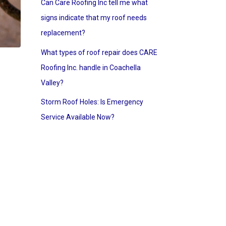
Can Care Roofing Inc tell me what
signs indicate that my roof needs
replacement?
What types of roof repair does CARE
Roofing Inc. handle in Coachella
Valley?
Storm Roof Holes: Is Emergency
Service Available Now?