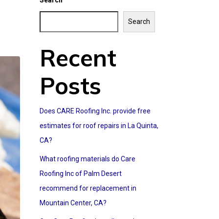
Search
Search
Recent
Posts
Does CARE Roofing Inc. provide free
estimates for roof repairs in La Quinta,
CA?
What roofing materials do Care
Roofing Inc of Palm Desert
recommend for replacement in
Mountain Center, CA?