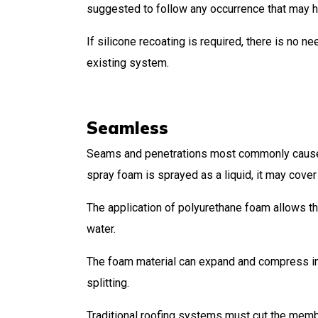
suggested to follow any occurrence that may
If silicone recoating is required, there is no n
existing system.
Seamless
Seams and penetrations most commonly cause r
spray foam is sprayed as a liquid, it may cover 
The application of polyurethane foam allows the
water.
The foam material can expand and compress in r
splitting.
Traditional roofing systems must cut the memb