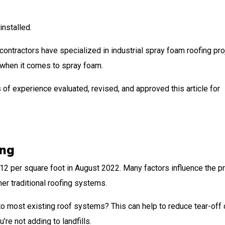
installed.
 contractors have specialized in industrial spray foam roofing pro
y when it comes to spray foam.
 of experience evaluated, revised, and approved this article for
ing
2 per square foot in August 2022. Many factors influence the pr
her traditional roofing systems.
o most existing roof systems? This can help to reduce tear-off 
’re not adding to landfills.