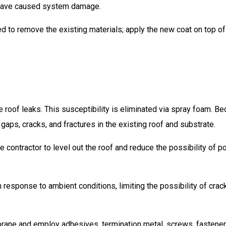
 have caused system damage.
eed to remove the existing materials; apply the new coat on top of
oof leaks. This susceptibility is eliminated via spray foam. B
gaps, cracks, and fractures in the existing roof and substrate.
 contractor to level out the roof and reduce the possibility of p
esponse to ambient conditions, limiting the possibility of crac
rane and employ adhesives, termination metal, screws, fastener