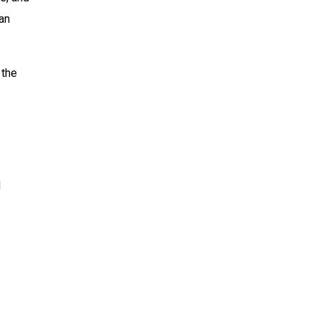
 an
 the
d