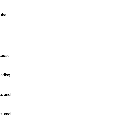
 the
ecause
onding
ks and
s, and