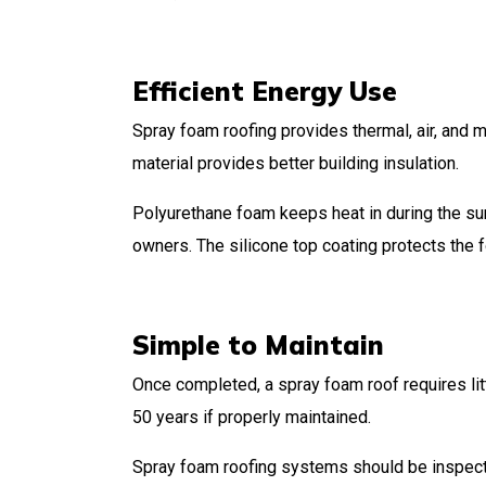
Efficient Energy Use
Spray foam roofing provides thermal, air, and m
material provides better building insulation.
Polyurethane foam keeps heat in during the sum
owners. The silicone top coating protects the 
Simple to Maintain
Once completed, a spray foam roof requires litt
50 years if properly maintained.
Spray foam roofing systems should be inspecte