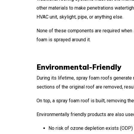
other materials to make penetrations watertight
HVAC unit, skylight, pipe, or anything else.
None of these components are required when spr
foam is sprayed around it.
Environmental-Friendly
During its lifetime, spray foam roofs generate 
sections of the original roof are removed, resul
On top, a spray foam roof is built, removing th
Environmentally friendly products are also us
No risk of ozone depletion exists (ODP)